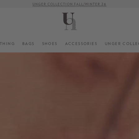
UNGER COLLECTION FALL/WINTER 26
-15% ON TOP OF SELECTED SALE STYLES
FREE SHIPPING ON ORDERS OVER € 500 (WITHIN EU)
THING
BAGS
SHOES
ACCESSORIES
UNGER COLLE