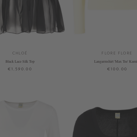
CHLOÉ
FLORE FLORE
Black Lace Silk Top
Langarmshirt 'Max Tee' Kami
€1,590.00
€100.00
34
36
38
XS
S
M
L
XL
+ MORE COLOURS