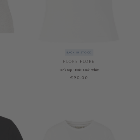
BACK IN STOCK
FLORE FLORE
Tank top 'Hillie Tank' white
€90.00
XS
S
M
L
XL
+ MORE COLOURS