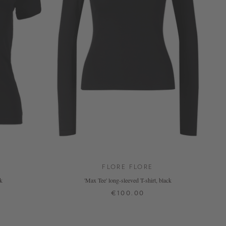
FLORE FLORE
ck
'Max Tee' long-sleeved T-shirt, black
€100.00
XS
S
M
L
XL