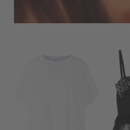
NOW
LIVE:
UNGER
COLLECTION
F/W
26