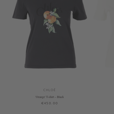
CHLOÉ
'Orange' T-shirt – Black
€450.00
XS
S
M
L