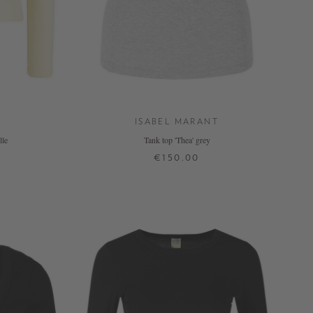
ISABEL MARANT
lle
Tank top 'Thea' grey
€150.00
XS
S
M
L
XL
+ MORE COLOURS