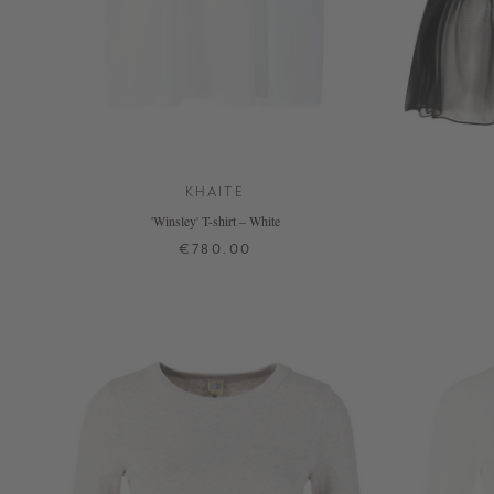
KHAITE
'Winsley' T-shirt – White
€780.00
XS
S
M
L
+ MORE COLOURS