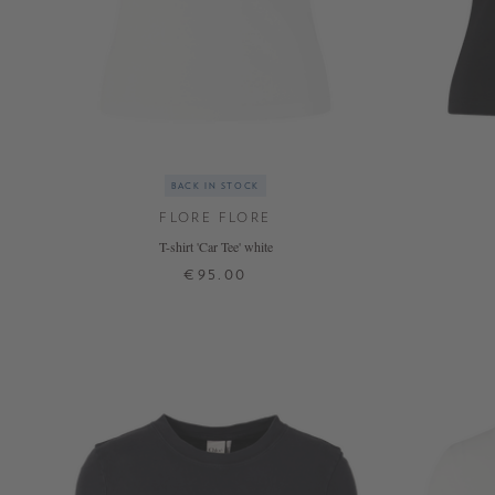
BACK IN STOCK
FLORE FLORE
T-shirt 'Car Tee' white
€95.00
XS
S
M
L
XL
+ MORE COLOURS