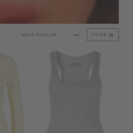
FILTER