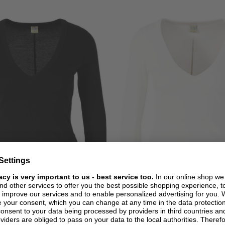
+ MORE COLOURS
+ MORE COLOURS