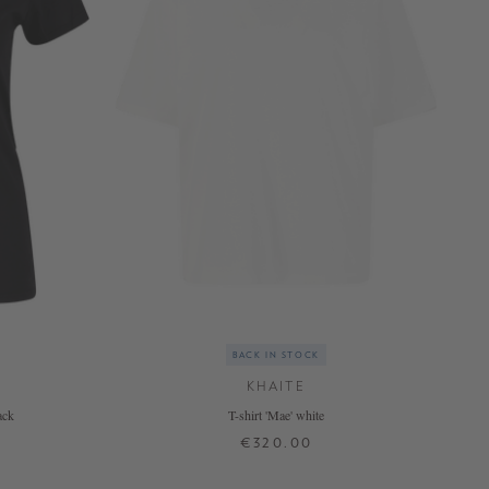
BACK IN STOCK
KHAITE
ack
T-shirt 'Mae' white
€320.00
XS
S
M
L
XL