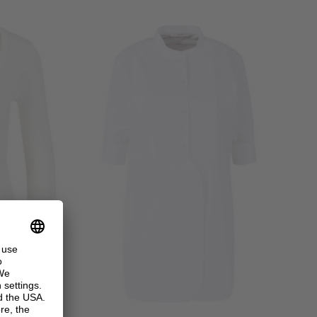
+ MORE COLOURS