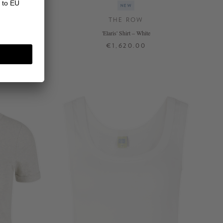
NEW
THE ROW
hite
'Elaris' Shirt – White
€1,620.00
34