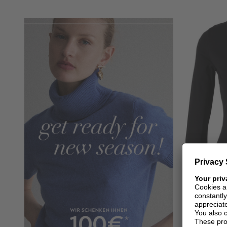
+ MORE COLOURS