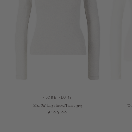
FLORE FLORE
'Max Tee' long-sleeved T-shirt, grey
'Ol
€100.00
XS
S
M
L
XL