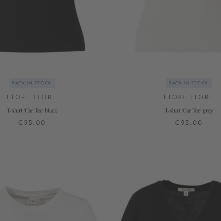
BACK IN STOCK
BACK IN STOCK
FLORE FLORE
FLORE FLORE
T-shirt 'Car Tee' black
T-shirt 'Car Tee' grey
€95.00
€95.00
XS
S
M
L
XL
XS
S
M
L
XL
+ MORE COLOURS
+ MORE COLOURS