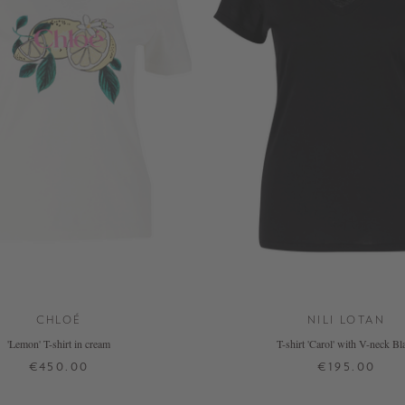
CHLOÉ
NILI LOTAN
'Lemon' T-shirt in cream
T-shirt 'Carol' with V-neck Bl
€450.00
€195.00
XS
S
M
L
XS
S
M
L