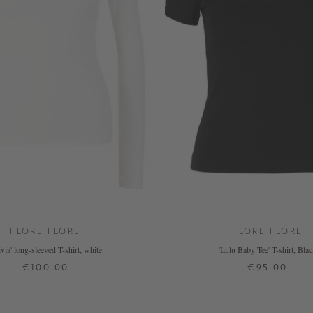
FLORE FLORE
FLORE FLORE
ivia' long-sleeved T-shirt, white
'Lulu Baby Tee' T-shirt, Bla
€100.00
€95.00
XS
S
M
L
XS
S
M
L
XL