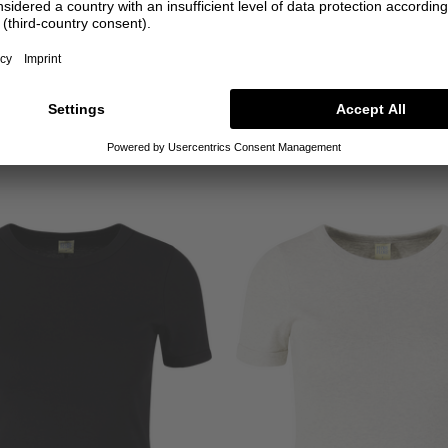
FLORE FLORE
FLORE FLORE
wi' Long-Sleeved T-shirt, Black
'Dewi' long-sleeved T-shirt, w
€100.00
€100.00
XS
S
M
L
XL
XS
S
M
L
XL
+ MORE COLOURS
+ MORE COLOURS