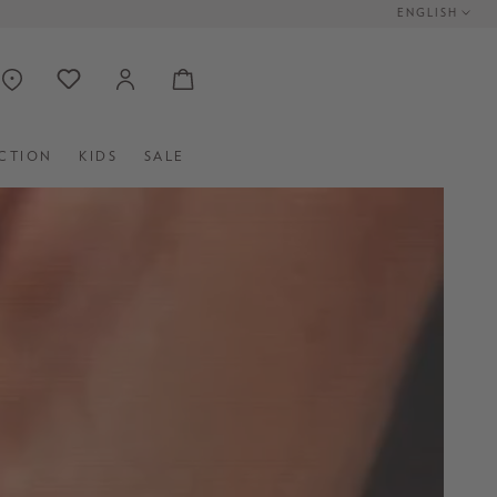
ENGLISH
CTION
KIDS
SALE