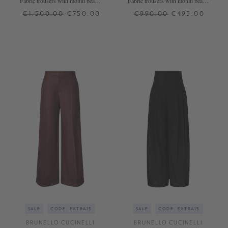
Fabric trousers with monili beads
Fabric trousers with monili beads
Light Blue
brown
€1,500.00
€750.00
€990.00
€495.00
36
38
XS
S
M
XL
+ MORE COLOURS
SALE
CODE: EXTRA15
SALE
CODE: EXTRA15
BRUNELLO CUCINELLI
BRUNELLO CUCINELLI