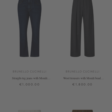
BRUNELLO CUCINELLI
BRUNELLO CUCINELLI
Straight-leg jeans with Monili
Wool trousers with Monili beads
pearls dark blue
anthracite
€1,000.00
€1,800.00
34
36
42
34
36
38
40
+ MORE COLOURS