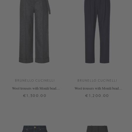
BRUNELLO CUCINELLI
BRUNELLO CUCINELLI
Wool trousers with Monili beads
Wool trousers with Monili beads
grey
navy blue
€1,300.00
€1,200.00
34
36
38
36
38