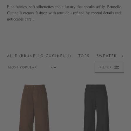
Fine fabrics, soft silhouettes and a luxury that speaks softly. Brunello
Cucinelli creates fashion with attitude - refined by special details and
noticeable care..
ALLE (BRUNELLO CUCINELLI)
TOPS
SWEATER
SH
FILTER