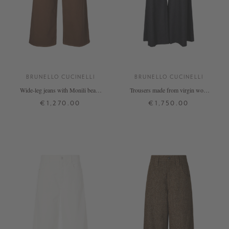
BRUNELLO CUCINELLI
BRUNELLO CUCINELLI
Wide-leg jeans with Monili beads
Trousers made from virgin wool
brown
and cashmere, anthracite
€1,270.00
€1,750.00
32
34
36
38
40
34
36
38
40
+ MORE COLOURS