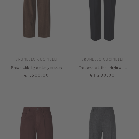
BRUNELLO CUCINELLI
BRUNELLO CUCINELLI
Brown wide-leg corduroy trousers
Trousers made from virgin wool
with Monili pearls, navy blue
€1,500.00
€1,200.00
34
36
38
40
32
34
36
38
40