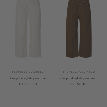
BRUNELLO CUCINELLI
BRUNELLO CUCINELLI
Cropped straight-fit jeans cream
Cropped straight-fit jeans brown
€1,150.00
€1,150.00
38
42
36
38
42
+ MORE COLOURS
+ MORE COLOURS