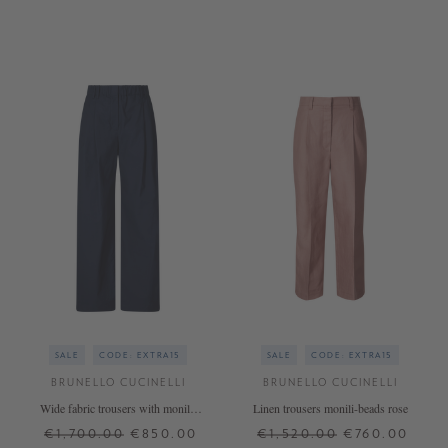
34
34
36
38
40
SALE
CODE: EXTRA15
SALE
CODE: EXTRA15
BRUNELLO CUCINELLI
BRUNELLO CUCINELLI
Wide fabric trousers with monili-
Linen trousers monili-beads rose
beads Navy Blue
€1,700.00
€850.00
€1,520.00
€760.00