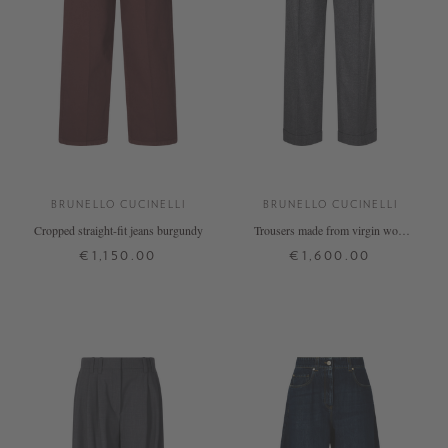
BRUNELLO CUCINELLI
BRUNELLO CUCINELLI
Cropped straight-fit jeans burgundy
Trousers made from virgin wool
and cashmere, anthracite
€1,150.00
€1,600.00
32
34
36
38
42
34
36
38
40
42
+ MORE COLOURS