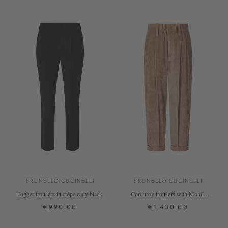
BRUNELLO CUCINELLI
BRUNELLO CUCINELLI
Jogger trousers in crêpe cady black
Corduroy trousers with Monili
beads, beige
€990.00
€1,400.00
34
36
40