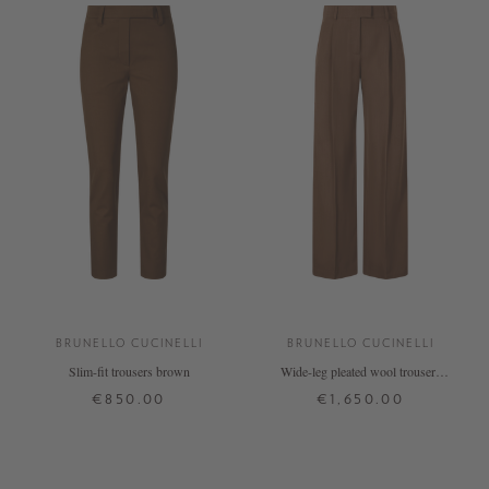
BRUNELLO CUCINELLI
BRUNELLO CUCINELLI
Slim-fit trousers brown
Wide-leg pleated wool trousers
brown
€850.00
€1,650.00
34
38
42
34
38