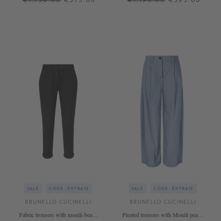
32
34
36
38
32
34
36
38
40
+ MORE COLOURS
SALE
CODE: EXTRA15
SALE
CODE: EXTRA15
BRUNELLO CUCINELLI
BRUNELLO CUCINELLI
Fabric trousers with monili-beads
Pleated trousers with Monili pearls