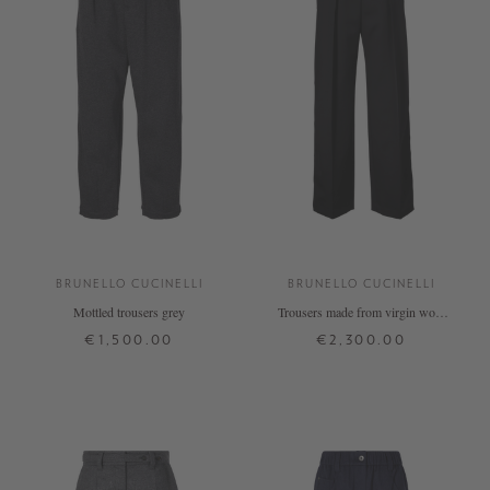
BRUNELLO CUCINELLI
BRUNELLO CUCINELLI
Mottled trousers grey
Trousers made from virgin wool
with black braided trim
€1,500.00
€2,300.00
S
M
34
36
38