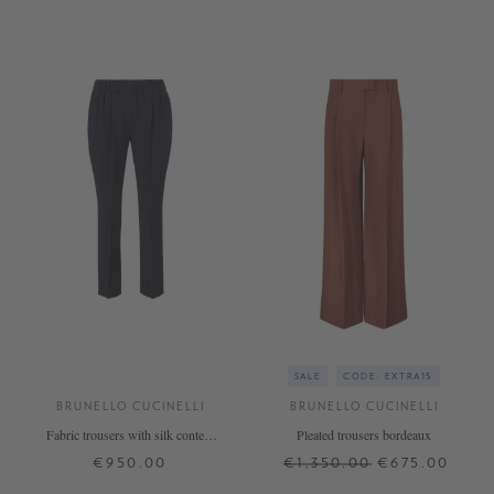
SALE
CODE: EXTRA15
BRUNELLO CUCINELLI
BRUNELLO CUCINELLI
Fabric trousers with silk content
Pleated trousers bordeaux
Navy blue
€950.00
€1,350.00
€675.00