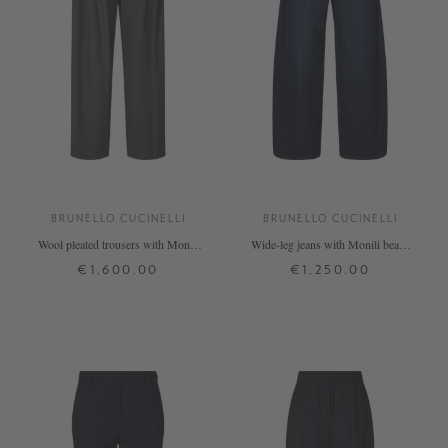
BRUNELLO CUCINELLI
BRUNELLO CUCINELLI
Wool pleated trousers with Monili
Wide-leg jeans with Monili beads
beads anthracite
dark blue
€1,600.00
€1,250.00
34
36
38
40
34
36
38
40