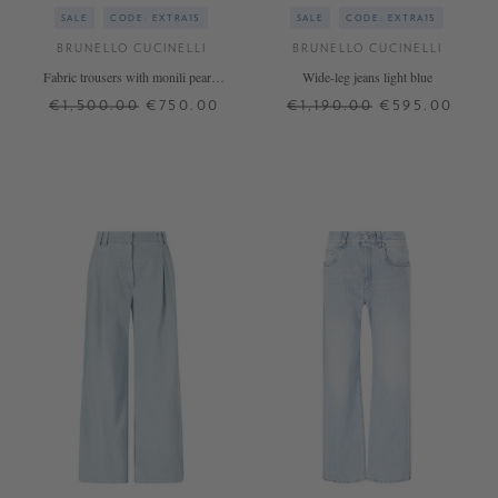
SALE
CODE: EXTRA15
SALE
CODE: EXTRA15
BRUNELLO CUCINELLI
BRUNELLO CUCINELLI
Fabric trousers with monili pearls
Wide-leg jeans light blue
cream
€1,500.00
€750.00
€1,190.00
€595.00
36
40
32
36
38
+ MORE COLOURS