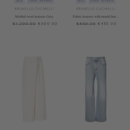
SALE
CODE: EXTRA15
SALE
CODE: EXTRA15
BRUNELLO CUCINELLI
BRUNELLO CUCINELLI
Mottled wool trousers Grey
Fabric trousers with monili-beads
navy blue
€1,200.00
€600.00
€860.00
€430.00
36
38
40
42
XS
L
XL