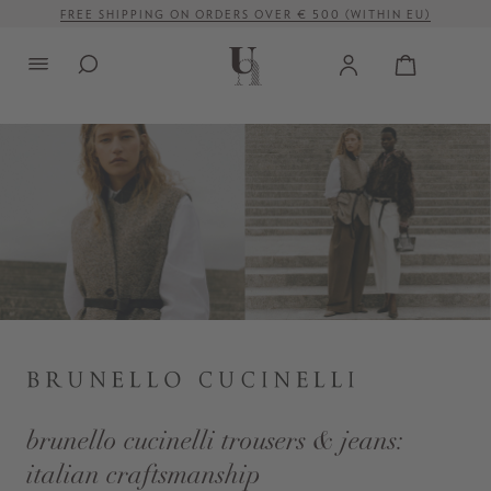
FREE SHIPPING ON ORDERS OVER € 500 (WITHIN EU)
in content
brunello cucinelli trousers & jeans:
italian craftsmanship