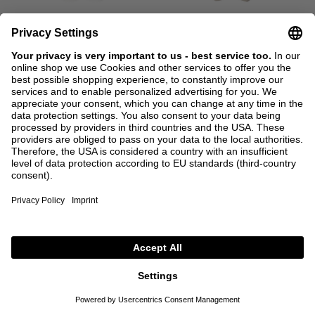
SALE
CODE: EXTRA15
SALE
CODE: EXTRA15
BRUNELLO CUCINELLI
BRUNELLO CUCINELLI
Straight-leg jeans with monili-
Cotton trousers green
beads Cream
€990.00
€495.00
€1,050.00
€525.00
38
44
36
+ MORE COLOURS