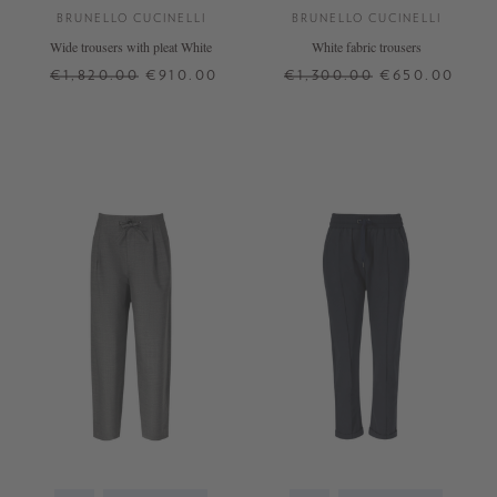
BRUNELLO CUCINELLI
BRUNELLO CUCINELLI
Wide trousers with pleat White
White fabric trousers
€1,820.00
€910.00
€1,300.00
€650.00
32
34
36
42