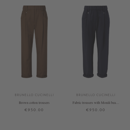
BRUNELLO CUCINELLI
BRUNELLO CUCINELLI
Brown cotton trousers
Fabric trousers with Monili beads
on the back, navy blue
€950.00
€950.00
32
36
38
40
34
36
38
+ MORE COLOURS
+ MORE COLOURS