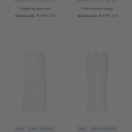
BRUNELLO CUCINELLI
BRUNELLO CUCINELLI
Straight-leg jeans rose
Cotton trousers orange
€990.00
€495.00
€990.00
€495.00
32
34
36
38
40
42
32
36
SALE
CODE: EXTRA15
SALE
CODE: EXTRA15