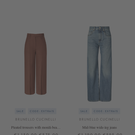
34
36
38
40
42
34
36
38
40
+ MORE COLOURS
SALE
CODE: EXTRA15
SALE
CODE: EXTRA15
BRUNELLO CUCINELLI
BRUNELLO CUCINELLI
Pleated trousers with monili-beads
Mid-blue wide-leg jeans
Red
€1,150.00
€575.00
€1,190.00
€595.00