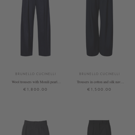
BRUNELLO CUCINELLI
BRUNELLO CUCINELLI
Wool trousers with Monili pearls,
Trousers in cotton and silk navy
navy blue
blue
€1,800.00
€1,500.00
34
36
40
S
M
L
+ MORE COLOURS