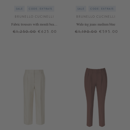
SALE
CODE: EXTRA15
SALE
CODE: EXTRA15
BRUNELLO CUCINELLI
BRUNELLO CUCINELLI
Fabric trousers with monili beads
Wide-leg jeans medium blue
light blue
€1,250.00
€625.00
€1,190.00
€595.00
36
38
40
38
42
+ MORE COLOURS