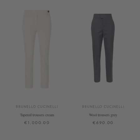
BRUNELLO CUCINELLI
BRUNELLO CUCINELLI
Tapered trousers cream
Wool trousers grey
€1,000.00
€690.00
36
40
+ MORE COLOURS