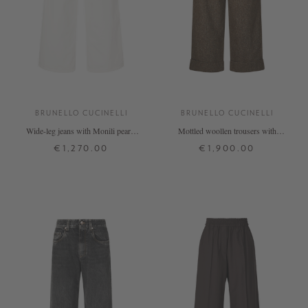
BRUNELLO CUCINELLI
BRUNELLO CUCINELLI
Wide-leg jeans with Monili pearls
Mottled woollen trousers with
cream
Monili beads beige
€1,270.00
€1,900.00
32
34
36
38
40
34
36
38
+ MORE COLOURS