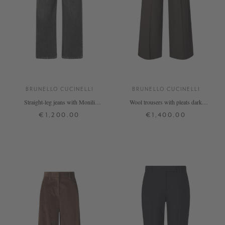
BRUNELLO CUCINELLI
BRUNELLO CUCINELLI
Straight-leg jeans with Monili
Wool trousers with pleats dark
pearls in anthracite
brown
€1,200.00
€1,400.00
32
34
36
38
40
32
34
36
38
40
+ MORE COLOURS
+ MORE COLOURS