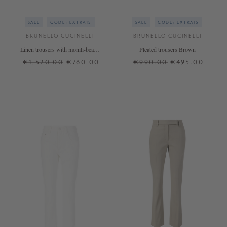
SALE
CODE: EXTRA15
SALE
CODE: EXTRA15
BRUNELLO CUCINELLI
BRUNELLO CUCINELLI
Linen trousers with monili-beads
Pleated trousers Brown
Beige
€1,520.00
€760.00
€990.00
€495.00
36
38
42
36
+ MORE COLOURS
+ MORE COLOURS