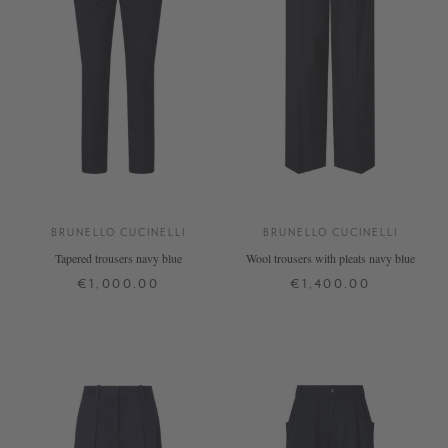
BRUNELLO CUCINELLI
BRUNELLO CUCINELLI
Tapered trousers navy blue
Wool trousers with pleats navy blue
€1,000.00
€1,400.00
34
38
40
42
32
34
38
40
+ MORE COLOURS
+ MORE COLOURS