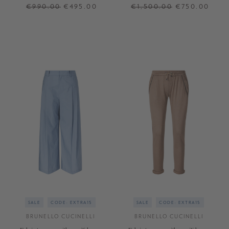
Anthracite
light blue
€990.00
€495.00
€1,500.00
€750.00
XS
S
M
XL
36
38
40
+ MORE COLOURS
+ MORE COLOURS
SALE
CODE: EXTRA15
SALE
CODE: EXTRA15
BRUNELLO CUCINELLI
BRUNELLO CUCINELLI