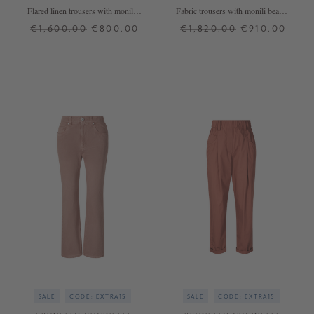
Flared linen trousers with monili-
Fabric trousers with monili beads
beads bordeaux
black
€1,600.00
€800.00
€1,820.00
€910.00
36
40
42
32
34
36
40
SALE
CODE: EXTRA15
SALE
CODE: EXTRA15