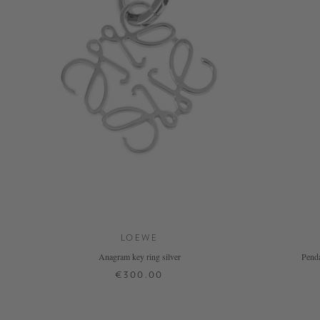
NOW
LIVE:
UNGER
COLLECTION
F/W
26
LOEWE
Anagram key ring silver
Penda
€300.00
ONE SIZE