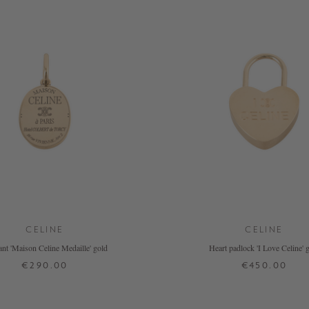
CELINE
CELINE
nt 'Maison Celine Medaille' gold
Heart padlock 'I Love Celine' 
€290.00
€450.00
ONE SIZE
ONE SIZE