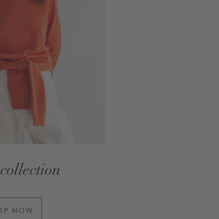
collection
OP NOW