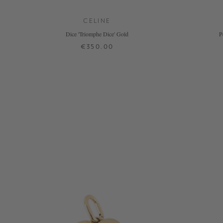
CELINE
Dice 'Triomphe Dice' Gold
P
€350.00
ONE SIZE