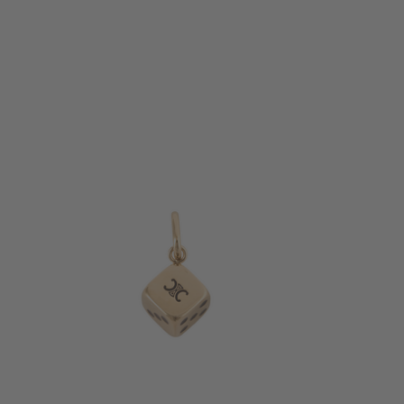
+ MORE COLOURS