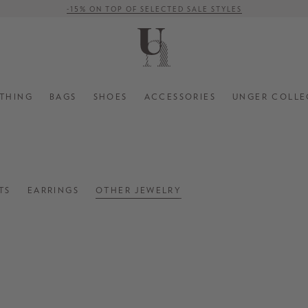
-15% ON TOP OF SELECTED SALE STYLES
FREE SHIPPING ON ORDERS OVER € 500 (WITHIN EU)
THING
BAGS
SHOES
ACCESSORIES
UNGER COLLE
TS
EARRINGS
OTHER JEWELRY