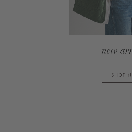
new arr
SHOP 