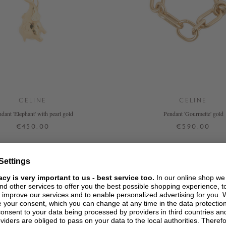
CELINE
CELINE
dant 'Elephant' with pearl gold
Pendant 'Gourmette' gold
€450.00
€590.00
ONE SIZE
L