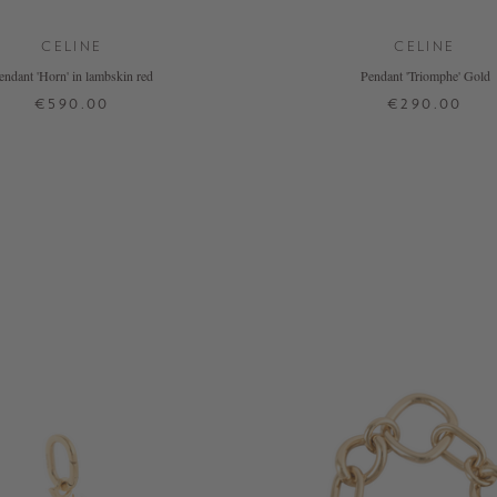
CELINE
CELINE
endant 'Horn' in lambskin red
Pendant 'Triomphe' Gold
€590.00
€290.00
ONE SIZE
ONE SIZE