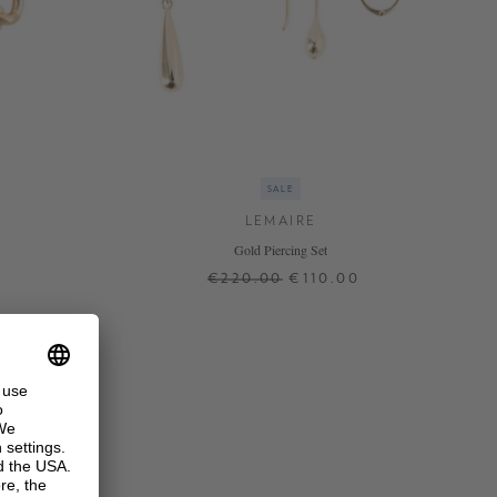
SALE
LEMAIRE
Gold Piercing Set
€220.00
€110.00
ONE SIZE