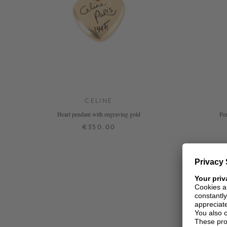
CELINE
Heart pendant with engraving gold
Pen
€350.00
ONE SIZE