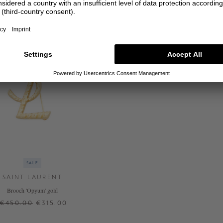
SALE
SAINT LAURENT
Brooch 'Opyum' gold
€450.00
€315.00
ONE SIZE