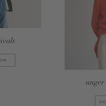
ivals
NOW
unger 
SH