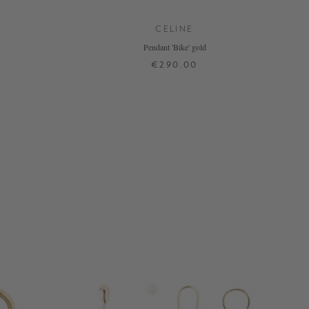
CELINE
Pendant 'Bike' gold
€290.00
ONE SIZE