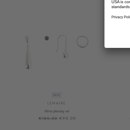
SALE
LEMAIRE
Silver piercing set
€180.00
€90.00
ONE SIZE