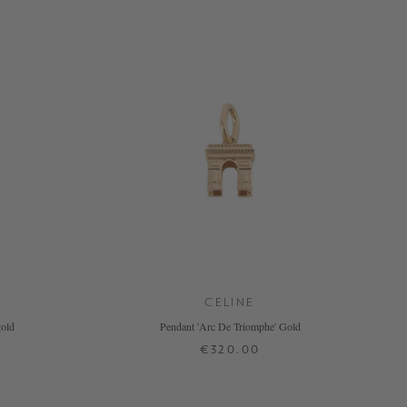
CELINE
gold
Pendant 'Arc De Triomphe' Gold
€320.00
ONE SIZE