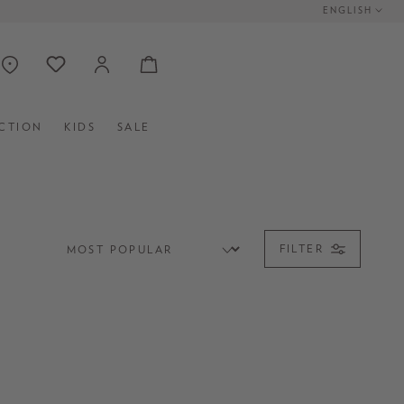
ENGLISH
CTION
KIDS
SALE
FILTER