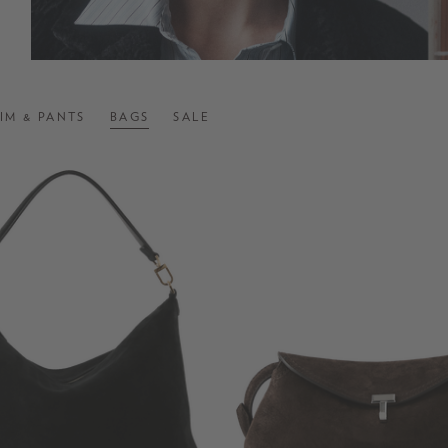
IM & PANTS
BAGS
SALE