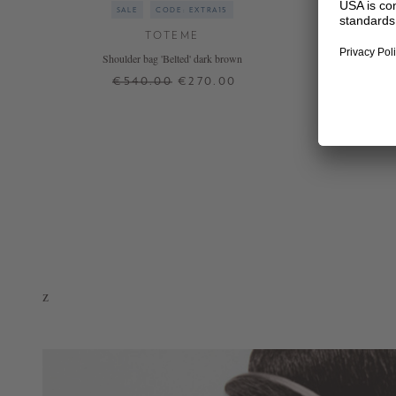
SALE
CODE: EXTRA15
TOTEME
Shoulder bag 'Belted' dark brown
€540.00
€270.00
ONE SIZE
+ MORE COLOURS
z