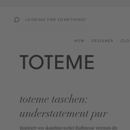
search
Skip to main navigation
popular
searches
NEW
DESIGNER
CLO
SUMMER
SALE:
UP
TO
60%
OFF
toteme taschen:
SHOP
ALL
understatement pur
NEW
IN
Inspiriert von skandinavischer Raffinesse vereinen die
STYLES