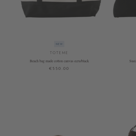
NEW
TOTEME
Beach bag made cotton canvas ecru/black
Sued
€550.00
ONE SIZE