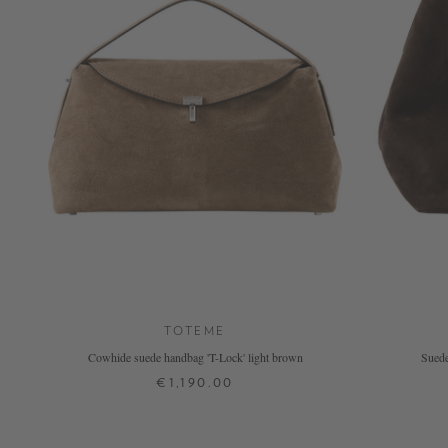
TOTEME
Cowhide suede handbag 'T-Lock' light brown
Suede
€1,190.00
ONE SIZE