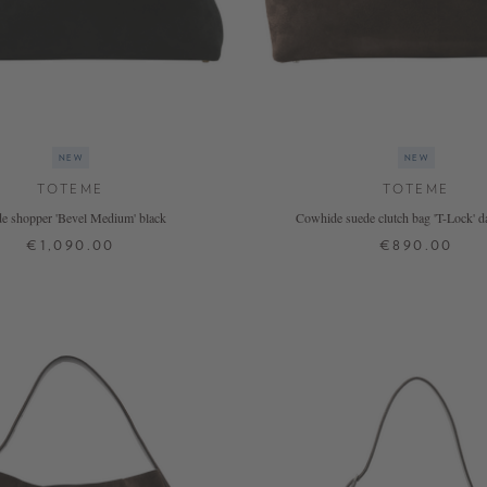
NEW
NEW
TOTEME
TOTEME
e shopper 'Bevel Medium' black
Cowhide suede clutch bag 'T-Lock' 
€1,090.00
€890.00
ONE SIZE
ONE SIZE