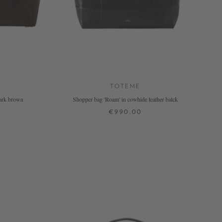
TOTEME
dark brown
Shopper bag 'Roam' in cowhide leather balck
€990.00
ONE SIZE