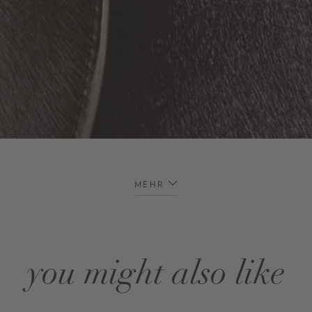
MEHR
you might also like