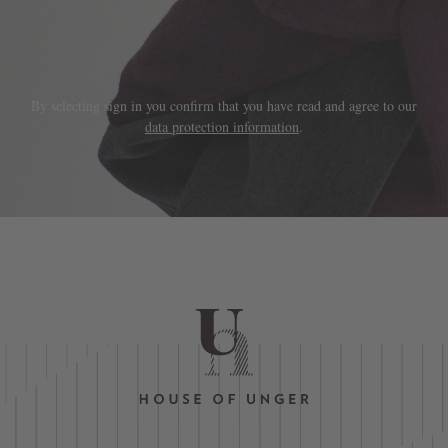
By selecting sign in you confirm that you have read and agree to our
data protection information
.