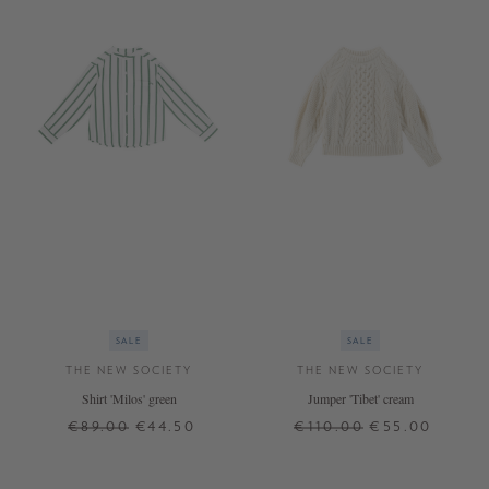
SALE
SALE
THE NEW SOCIETY
THE NEW SOCIETY
Shirt 'Milos' green
Jumper 'Tibet' cream
€89.00
€44.50
€110.00
€55.00
8 J.
8 J.