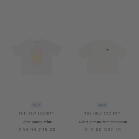
SALE
SALE
THE NEW SOCIETY
THE NEW SOCIETY
T-shirt 'Smiley' White
T-shirt 'Mariana' with print cream
€50.00
€35.00
€45.00
€22.50
6 J.
12 J.