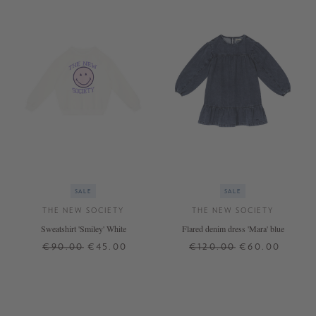
SALE
SALE
THE NEW SOCIETY
THE NEW SOCIETY
Sweatshirt 'Smiley' White
Flared denim dress 'Mara' blue
€90.00
€45.00
€120.00
€60.00
12 J.
10 J.
12 J.