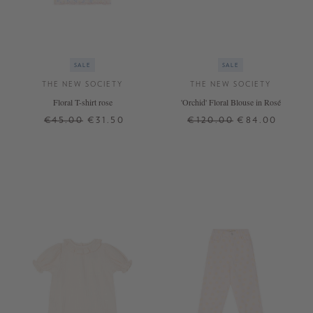
SALE
SALE
THE NEW SOCIETY
THE NEW SOCIETY
Floral T-shirt rose
'Orchid' Floral Blouse in Rosé
€45.00
€31.50
€120.00
€84.00
4 J.
8 J.
12 J.
8 J.