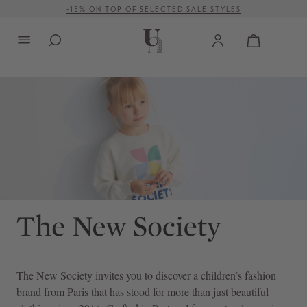
-15% ON TOP OF SELECTED SALE STYLES
in content
FREE SHIPPING ON ORDERS OVER € 500 (WITHIN EU)
The New Society
invites you to discover a children’s fashion
brand from Paris that has stood for more than just beautiful