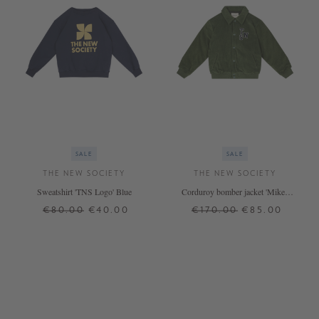
SALE
SALE
THE NEW SOCIETY
THE NEW SOCIETY
Sweatshirt 'TNS Logo' Blue
Corduroy bomber jacket 'Mikel'
green
€80.00
€40.00
€170.00
€85.00
8 J.
12 J.