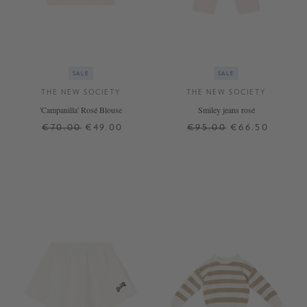
SALE
SALE
THE NEW SOCIETY
THE NEW SOCIETY
'Campanilla' Rosé Blouse
Smiley jeans rosé
€70.00
€49.00
€95.00
€66.50
6 J.
8 J.
10 J.
4 J.
6 J.
8 J.
10 J.