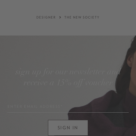
DESIGNER
THE NEW SOCIETY
sign up for our newsletter and
receive a 15% off voucher
ENTER EMAIL ADDRESS*
SIGN IN