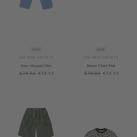
SALE
SALE
THE NEW SOCIETY
THE NEW SOCIETY
Jeans 'Meganisi' blue
Blouse 'Chara' Pink
€79.00
€39.50
€79.00
€39.50
6 J.
10 J.
8 J.