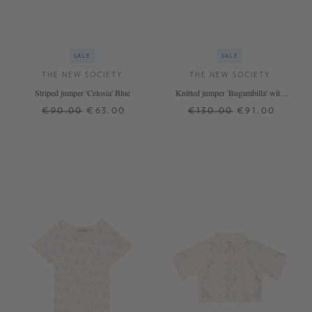
SALE
SALE
THE NEW SOCIETY
THE NEW SOCIETY
Striped jumper 'Celosia' Blue
Knitted jumper 'Bugambilla' with
cable pattern pink
€90.00
€63.00
€130.00
€91.00
4 J.
6 J.
8 J.
12 J.
4 J.
8 J.
12 J.