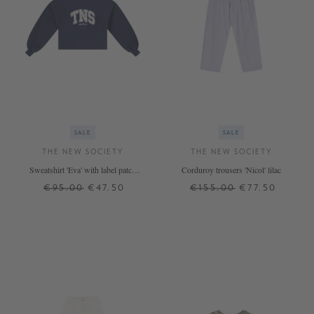
SALE
SALE
THE NEW SOCIETY
THE NEW SOCIETY
Sweatshirt 'Eva' with label patch
Corduroy trousers 'Nicol' lilac
Petrol
€95.00
€47.50
€155.00
€77.50
12 J.
14 J.
16 J.
12 J.
14 J.
16 J.