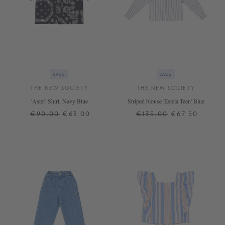
SALE
SALE
THE NEW SOCIETY
THE NEW SOCIETY
'Aster' Shirt, Navy Blue
Striped blouse 'Estela Teen' Blue
€90.00
€63.00
€135.00
€67.50
4 J.
10 J.
12 J.
14 J.
16 J.