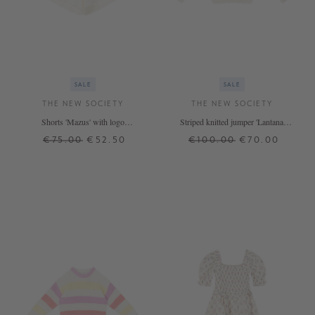
SALE
SALE
THE NEW SOCIETY
THE NEW SOCIETY
Shorts 'Mazus' with logo
Striped knitted jumper 'Lantana'
embroidery Cream
beige
€75.00
€52.50
€100.00
€70.00
12 J.
4 J.
8 J.