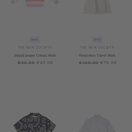
SALE
SALE
THE NEW SOCIETY
THE NEW SOCIETY
Striped jumper 'Celosia' Multi
Floral dress 'Clavel' Multi
€90.00
€63.00
€100.00
€70.00
10 J.
12 J.
4 J.
10 J.