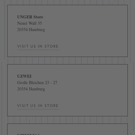
UNGER Store
Neuer Wall 35
20354 Hamburg
VISIT US IN STORE
UZWEI
Große Bleichen 23 - 27
20354 Hamburg
VISIT US IN STORE