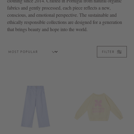
clothing since 2014. Crafted in Portugal from natural organic
fabrics and gently processed, each piece reflects a new,
conscious, and emotional perspective. The sustainable and
ethically responsible collections are designed for a generation
that brings beauty and hope into the world.
FILTER