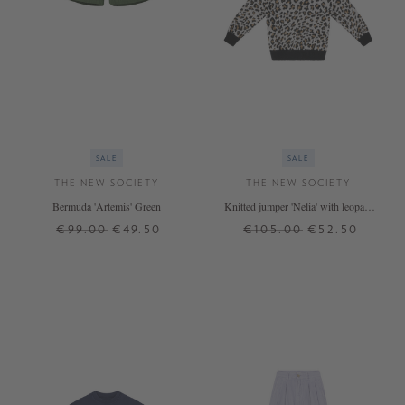
SALE
SALE
THE NEW SOCIETY
THE NEW SOCIETY
Bermuda 'Artemis' Green
Knitted jumper 'Nelia' with leopard
print Multi
€99.00
€49.50
€105.00
€52.50
4 J.
8 J.
6 J.
8 J.
10 J.
12 J.