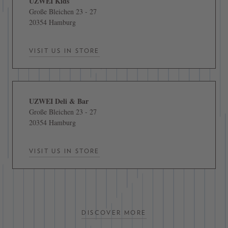
UZWEI Kids
Große Bleichen 23 - 27
20354 Hamburg
VISIT US IN STORE
UZWEI Deli & Bar
Große Bleichen 23 - 27
20354 Hamburg
VISIT US IN STORE
DISCOVER MORE