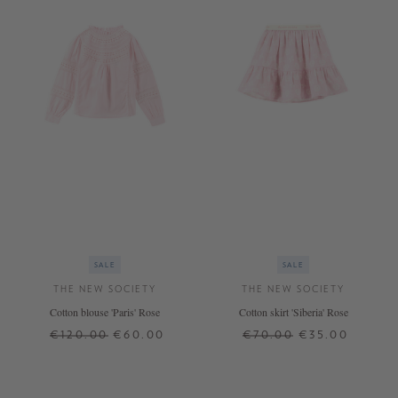
SALE
SALE
THE NEW SOCIETY
THE NEW SOCIETY
Cotton blouse 'Paris' Rose
Cotton skirt 'Siberia' Rose
€120.00
€60.00
€70.00
€35.00
12 J.
12 J.
14 J.