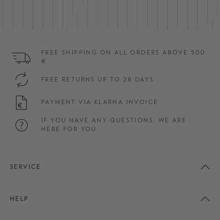
FREE SHIPPING ON ALL ORDERS ABOVE 500
€
FREE RETURNS UP TO 28 DAYS
PAYMENT VIA KLARNA INVOICE
IF YOU HAVE ANY QUESTIONS, WE ARE
HERE FOR YOU.
SERVICE
HELP