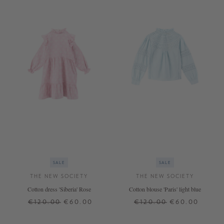
SALE
SALE
THE NEW SOCIETY
THE NEW SOCIETY
Cotton dress 'Siberia' Rose
Cotton blouse 'Paris' light blue
€120.00
€60.00
€120.00
€60.00
10 J.
12 J.
8 J.
10 J.