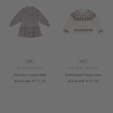
SALE
SALE
THE NEW SOCIETY
THE NEW SOCIETY
Floral dress 'Samara' Multi
Knitted jumper 'Wendy' cream
€145.00
€72.50
€115.00
€57.50
12 J.
14 J.
6 J.
10 J.