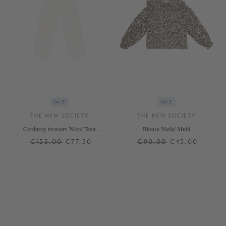
SALE
SALE
THE NEW SOCIETY
THE NEW SOCIETY
Corduroy trousers 'Nicol Teen'
Blouse 'Nelia' Multi
white
€155.00
€77.50
€90.00
€45.00
12 J.
14 J.
16 J.
12 J.