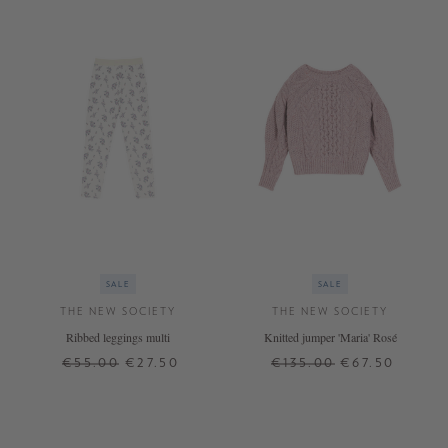
SALE
SALE
THE NEW SOCIETY
THE NEW SOCIETY
Ribbed leggings multi
Knitted jumper 'Maria' Rosé
€55.00
€27.50
€135.00
€67.50
8 J.
6 J.
10 J.
14 J.