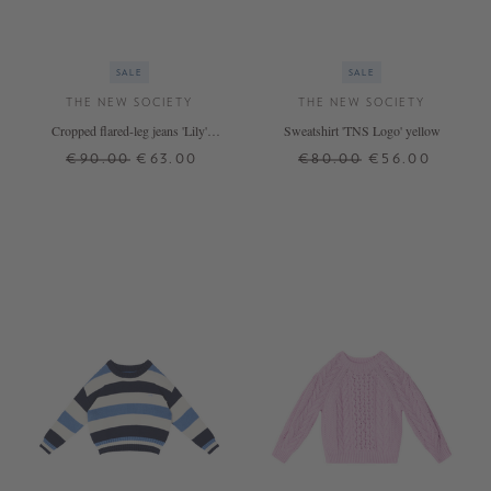
SALE
SALE
THE NEW SOCIETY
THE NEW SOCIETY
Cropped flared-leg jeans 'Lily'
Sweatshirt 'TNS Logo' yellow
Light Blue
€90.00
€63.00
€80.00
€56.00
6 J.
8 J.
12 J.
4 J.
6 J.
8 J.