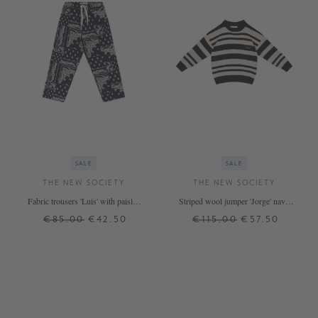
SALE
SALE
THE NEW SOCIETY
THE NEW SOCIETY
Fabric trousers 'Luis' with paisley
Striped wool jumper 'Jorge' navy
pattern Navy Blue/White
blue/beige
€85.00
€42.50
€115.00
€57.50
12 J.
6 J.
14 J.