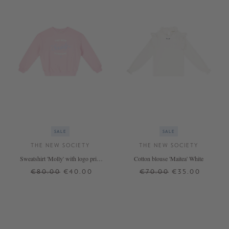
SALE
SALE
THE NEW SOCIETY
THE NEW SOCIETY
Sweatshirt 'Molly' with logo print
Cotton blouse 'Maitea' White
Pink
€80.00
€40.00
€70.00
€35.00
12 J.
14 J.
8 J.
12 J.