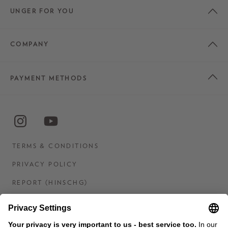
UNGER FOR YOU
COMPANY
PAYMENT METHODS
TERMS & CONDITIONS
PRIVACY POLICY
REPORT (HINSCHG)
IMPRINT
STATEMENT ON DIGITAL ACCESSIBILITY