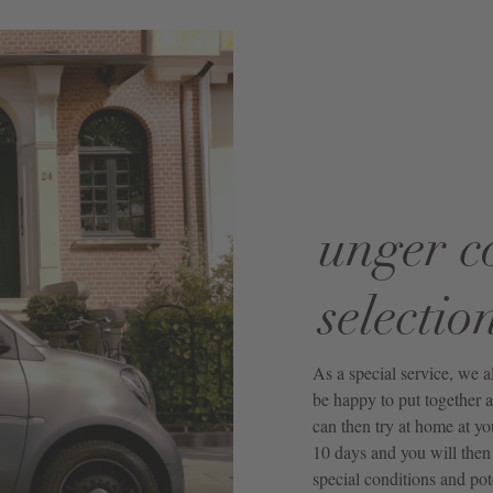
unger c
selectio
As a special service, we 
be happy to put together a
can then try at home at yo
10 days and you will then 
special conditions and pot