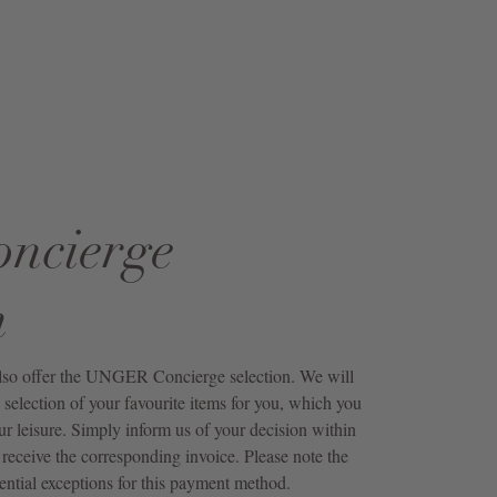
oncierge
n
also offer the UNGER Concierge selection. We will
 selection of your favourite items for you, which you
ur leisure. Simply inform us of your decision within
receive the corresponding invoice. Please note the
ential exceptions for this payment method.