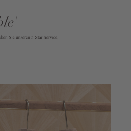
ble'
eben Sie unseren 5-Star-Service,