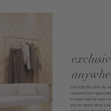
exclusiv
anywhe
UNGER.DE offers the same 
customers have appreciated
to ensure that the store's 
you are unsure about a siz
and measure the item for y