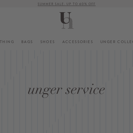
SUMMER SALE: UP TO 60% OFF
FREE SHIPPING ON ORDERS OVER € 500 (WITHIN EU)
THING
BAGS
SHOES
ACCESSORIES
UNGER COLLE
unger service