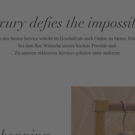
xury defies the impossi
nen den besten Service sowohl im Geschäft als auch Online zu bieten. Erl
bei dem Ihre Wünsche unsere höchste Priorität sind.
Zu unseren exklusiven Services gehören unter anderem: