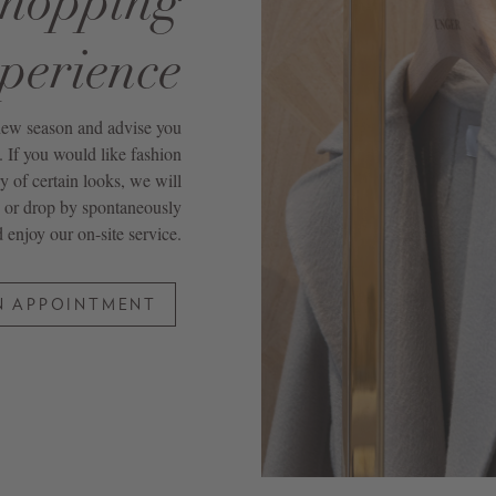
shopping
perience
 new season and advise you
If you would like fashion
ry of certain looks, we will
 or drop by spontaneously
 enjoy our on-site service.
N APPOINTMENT