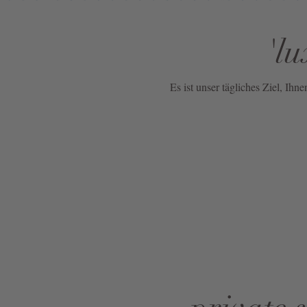
NOW
'lu
LIVE:
UNGER
COLLECTION
Es ist unser tägliches Ziel, Ih
F/W
26