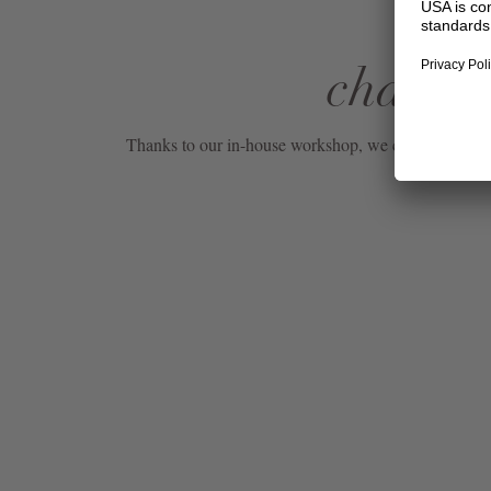
change 
Thanks to our in-house workshop, we can also carry o