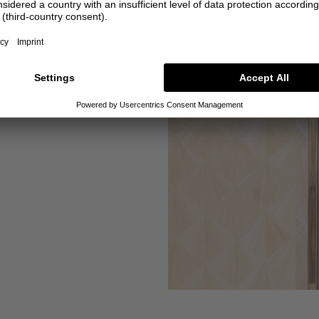
requests
ut alterations for you and
customise many items.