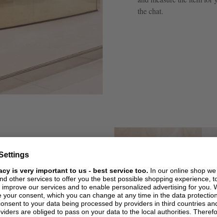
the chat.