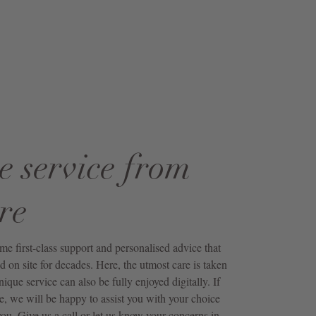
e service from
re
first-class support and personalised advice that
 on site for decades. Here, the utmost care is taken
unique service can also be fully enjoyed digitally. If
e, we will be happy to assist you with your choice
ou. Give us a call or let us know your concerns in