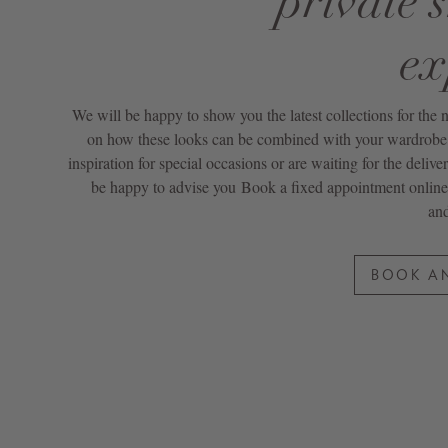
private 
ex
We will be happy to show you the latest collections for the
on how these looks can be combined with your wardrobe. 
inspiration for special occasions or are waiting for the delive
be happy to advise you
Book a fixed appointment online
and
BOOK A