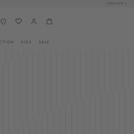
ENGLISH
CTION
KIDS
SALE