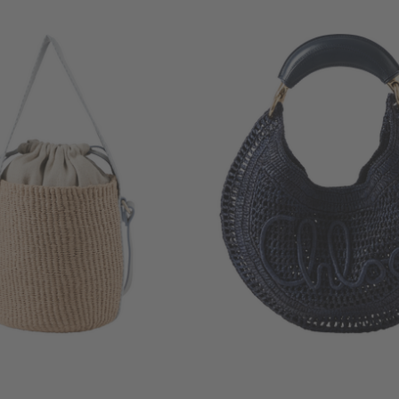
+ MORE COLOURS