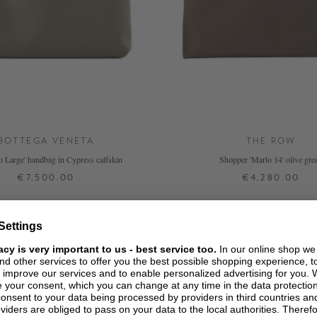
BOTTEGA VENETA
THE ROW
o Large' handbag in Cypress calfskin
Shopper 'Marlo 14' olive gre
€7,500.00
€4,280.00
ONE SIZE
ONE SIZE