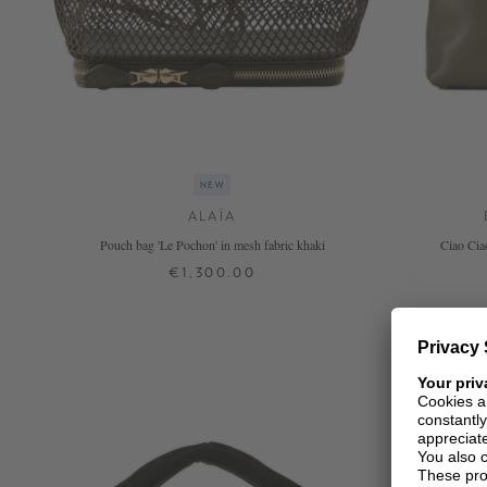
NEW
ALAÏA
Pouch bag 'Le Pochon' in mesh fabric khaki
Ciao Cia
€1,300.00
ONE SIZE
+ MORE COLOURS