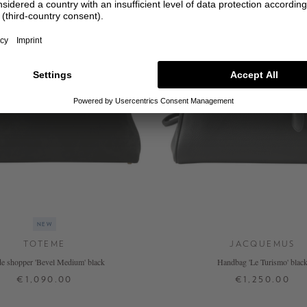
NEW
TOTEME
JACQUEMUS
e shopper 'Bevel Medium' black
Handbag 'Le Turismo' blac
€1,090.00
€1,250.00
ONE SIZE
ONE SIZE