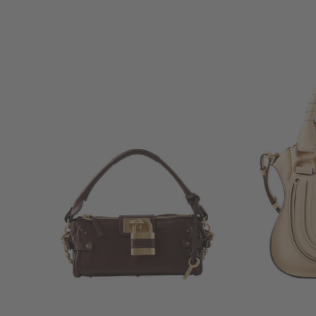
+ MORE COLOURS