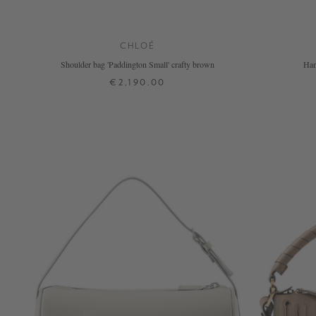
CHLOÉ
Shoulder bag 'Paddington Small' crafty brown
Han
€2,190.00
ONE SIZE
+ MORE COLOURS