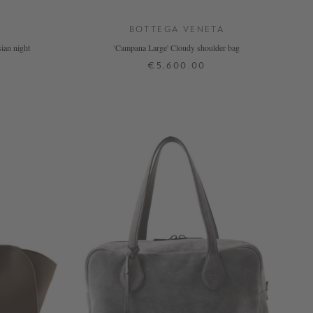
BOTTEGA VENETA
ian night
'Campana Large' Cloudy shoulder bag
€5,600.00
ONE SIZE