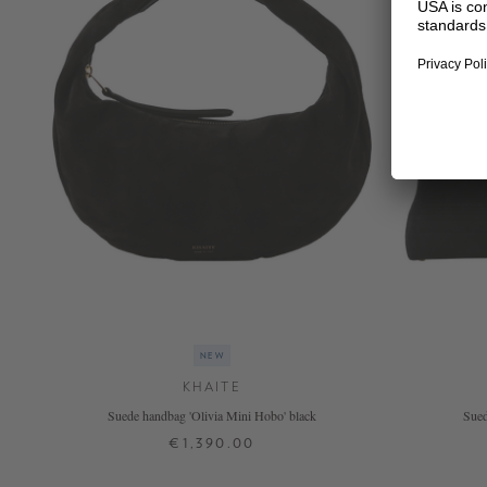
NEW
KHAITE
Suede handbag 'Olivia Mini Hobo' black
Sued
€1,390.00
ONE SIZE