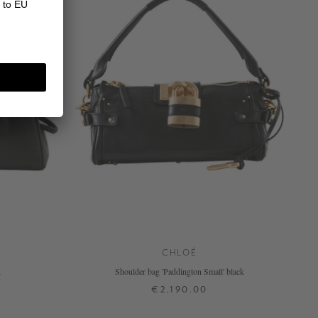
CHLOÉ
k
Shoulder bag 'Paddington Small' black
€2,190.00
ONE SIZE