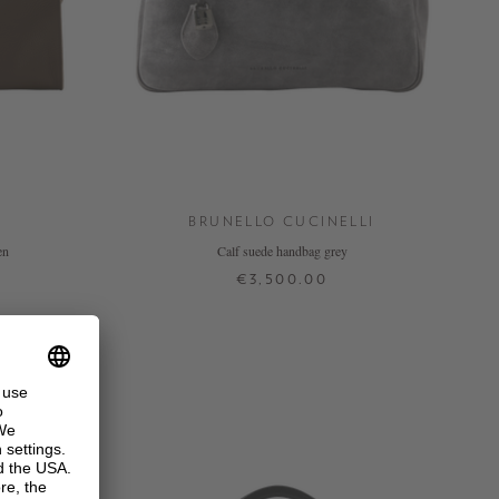
BRUNELLO CUCINELLI
en
Calf suede handbag grey
€3,500.00
ONE SIZE