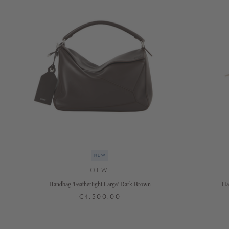
NOW
LIVE:
UNGER
COLLECTION
F/W
26
NEW
LOEWE
Handbag 'Featherlight Large' Dark Brown
Ha
€4,500.00
ONE SIZE