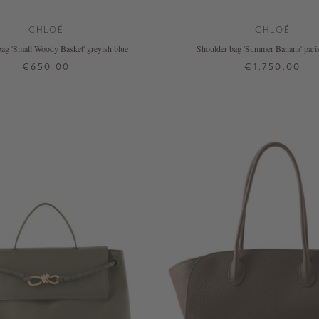
CHLOÉ
CHLOÉ
ag 'Small Woody Basket' greyish blue
Shoulder bag 'Summer Banana' paris
€650.00
€1,750.00
ONE SIZE
ONE SIZE
+ MORE COLOURS
+ MORE COLOURS