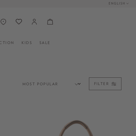
ENGLISH
CTION
KIDS
SALE
FILTER
CLUTCHES
MINI BAGS
BAG STRAPS UND CHARMS