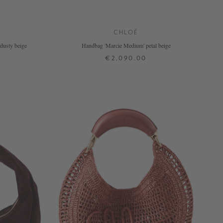
CHLOÉ
dusty beige
Handbag 'Marcie Medium' petal beige
€2,090.00
ONE SIZE