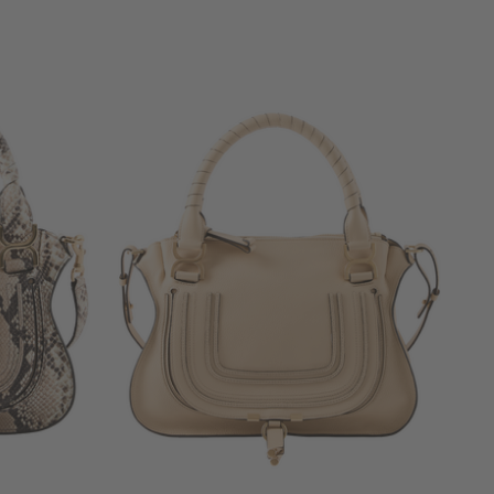
+ MORE COLOURS