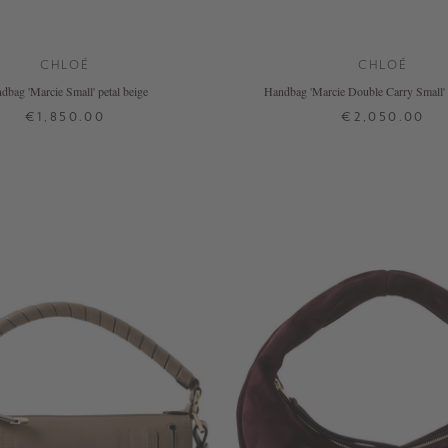
CHLOÉ
CHLOÉ
dbag 'Marcie Small' petal beige
Handbag 'Marcie Double Carry Small' 
€1,850.00
€2,050.00
ONE SIZE
ONE SIZE
+ MORE COLOURS
+ MORE COLOURS