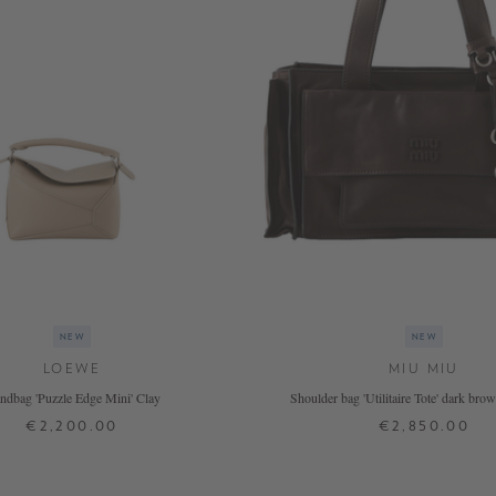
NEW
NEW
LOEWE
MIU MIU
ndbag 'Puzzle Edge Mini' Clay
Shoulder bag 'Utilitaire Tote' dark br
€2,200.00
€2,850.00
ONE SIZE
ONE SIZE