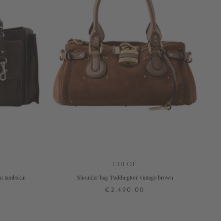
CHLOÉ
own lambskin
Shoulder bag 'Paddington' vintage brown
€2,490.00
ONE SIZE