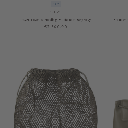
NEW
LOEWE
'Puzzle Layers S' Handbag, Multicolour/Deep Navy
Shoulder b
€3,500.00
ONE SIZE