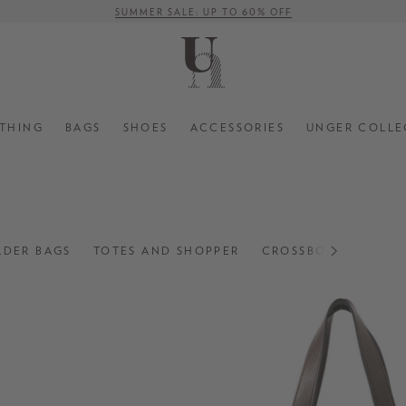
FREE SHIPPING ON ORDERS OVER € 500 (WITHIN EU)
THING
BAGS
SHOES
ACCESSORIES
UNGER COLLE
LDER BAGS
TOTES AND SHOPPER
CROSSBODY BAGS