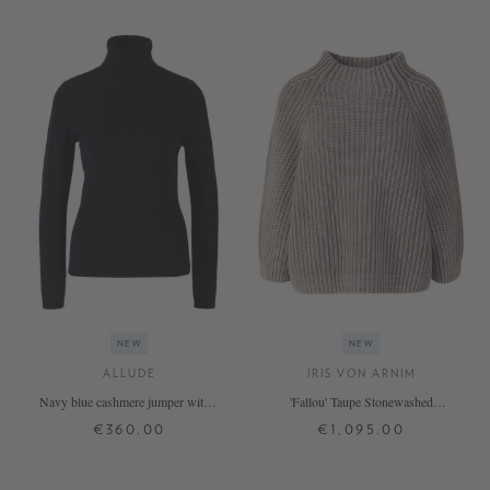
NEW
NEW
ALLUDE
IRIS VON ARNIM
Navy blue cashmere jumper with a
'Fallou' Taupe Stonewashed
roll neck
Cashmere Jumper
€360.00
€1,095.00
XS
S
M
L
XL
XS
S
M
L
+ MORE COLOURS
+ MORE COLOURS