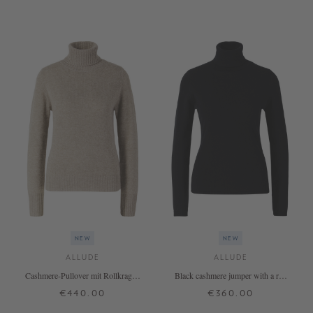
+ MORE COLOURS
+ MORE COLOURS
NEW
NEW
ALLUDE
ALLUDE
Cashmere-Pullover mit Rollkragen
Black cashmere jumper with a roll
Beige
neck
€440.00
€360.00