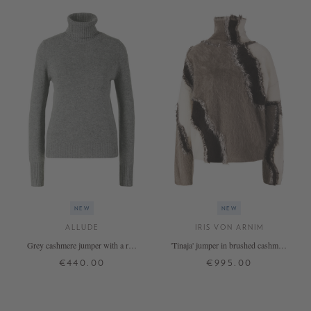
NEW
NEW
ALLUDE
IRIS VON ARNIM
Grey cashmere jumper with a roll
'Tinaja' jumper in brushed cashmere
neck
with a stand-up collar in
€440.00
€995.00
taupe/alabaster
XS
S
M
L
XL
XS/S
M/L
+ MORE COLOURS
+ MORE COLOURS