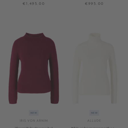
stand-up collar, taupe, stonewashed
€1,495.00
€995.00
S
M
L
XS
S
M
L
XL
+ MORE COLOURS
+ MORE COLOURS
NEW
NEW
IRIS VON ARNIM
ALLUDE