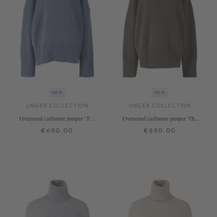
NEW
NEW
UNGER COLLECTION
UNGER COLLECTION
Oversized cashmere jumper ‘The
Oversized cashmere jumper 'The
Onesize Turtleneck’ by De Nimes
Onesize Turtleneck' Thyme
€690.00
€690.00
ONE SIZE
ONE SIZE
+ MORE COLOURS
+ MORE COLOURS