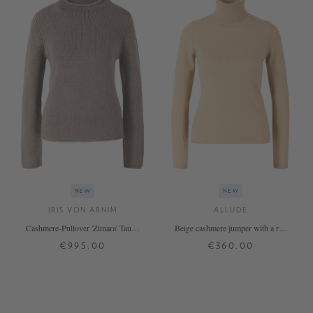
NEW
NEW
IRIS VON ARNIM
ALLUDE
Cashmere-Pullover 'Zimara' Taupe
Beige cashmere jumper with a roll
Stonewashed
neck
€995.00
€360.00
XS
S
M
L
XL
XS
S
M
L
XL
+ MORE COLOURS
+ MORE COLOURS