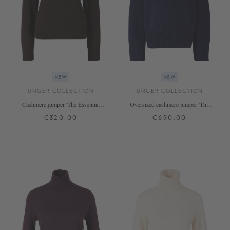
NEW
NEW
UNGER COLLECTION
UNGER COLLECTION
Cashmere jumper 'The Essential
Oversized cashmere jumper 'The
Rollneck' in Espresso
Onesize Turtleneck' Midnight
€320.00
€690.00
XS
S
M
L
XL
ONE SIZE
+ MORE COLOURS
+ MORE COLOURS