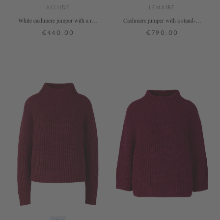
ALLUDE
LEMAIRE
White cashmere jumper with a roll
Cashmere jumper with a stand-up
neck
collar – Cumin
€440.00
€790.00
XS
S
M
L
XL
XS
S
M
L
+ MORE COLOURS