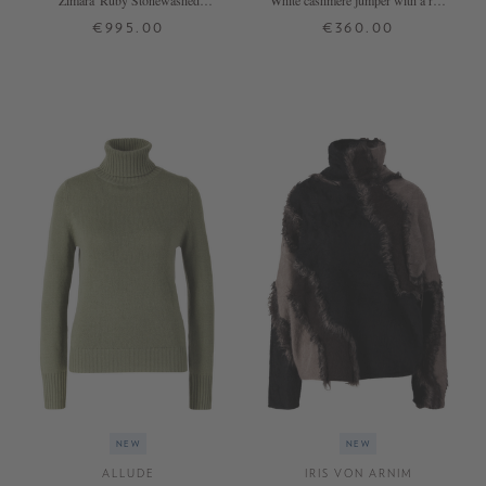
'Zimara' Ruby Stonewashed
White cashmere jumper with a roll
Cashmere Jumper
neck
€995.00
€360.00
XS
S
M
L
XL
XS
S
M
L
XL
+ MORE COLOURS
+ MORE COLOURS
NEW
NEW
ALLUDE
IRIS VON ARNIM