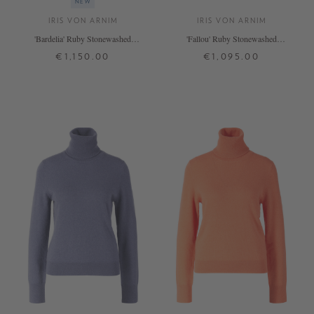
NEW
IRIS VON ARNIM
IRIS VON ARNIM
'Bardelia' Ruby Stonewashed
'Fallou' Ruby Stonewashed
Cashmere Jumper
Cashmere Jumper
€1,150.00
€1,095.00
XS
S
M
L
XL
XS
S
M
L
+ MORE COLOURS
+ MORE COLOURS