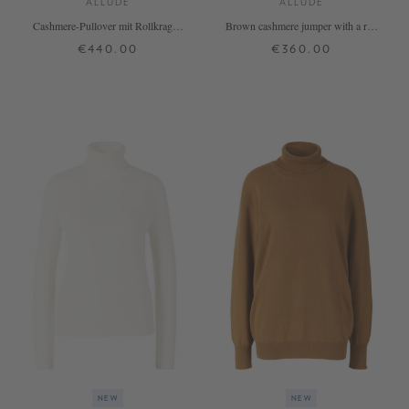
ALLUDE
ALLUDE
Cashmere-Pullover mit Rollkragen
Brown cashmere jumper with a roll
Marineblau
neck
€440.00
€360.00
XS
S
M
L
XL
XS
S
M
L
XL
+ MORE COLOURS
+ MORE COLOURS
NEW
NEW