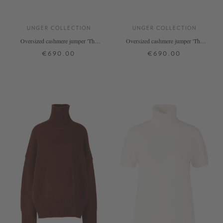
UNGER COLLECTION
UNGER COLLECTION
Oversized cashmere jumper 'The
Oversized cashmere jumper 'The
Onesize Turtleneck' – Black
Onesize Turtleneck' Vanilla
€690.00
€690.00
ONE SIZE
ONE SIZE
+ MORE COLOURS
+ MORE COLOURS