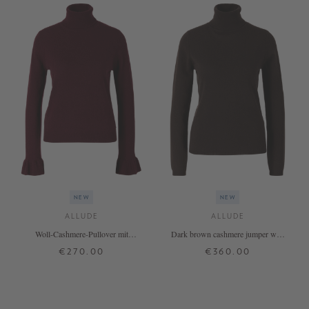
NEW
NEW
ALLUDE
ALLUDE
Woll-Cashmere-Pullover mit
Dark brown cashmere jumper with
Rollkragen Bordeaux
a roll neck
€270.00
€360.00
XS
S
M
L
XL
XS
S
M
L
XL
+ MORE COLOURS
+ MORE COLOURS