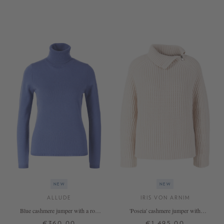
XS
S
M
L
XL
XS
S
M
L
XL
+ MORE COLOURS
+ MORE COLOURS
NEW
NEW
ALLUDE
IRIS VON ARNIM
Blue cashmere jumper with a roll
'Poseia' cashmere jumper with
neck
stand-up collar, Alabaster
€360.00
€1,495.00