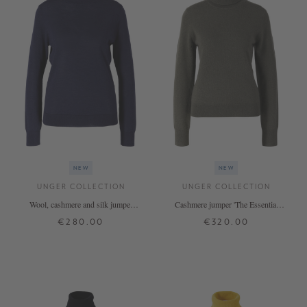
NEW
NEW
UNGER COLLECTION
UNGER COLLECTION
Wool, cashmere and silk jumper
Cashmere jumper 'The Essential
'The Fine Rollneck' Midnight
Rollneck' Thyme
€280.00
€320.00
XS
S
M
L
XL
XS
S
M
L
XL
+ MORE COLOURS
+ MORE COLOURS