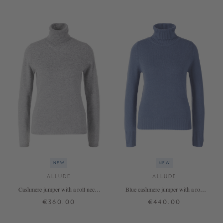
NEW
NEW
ALLUDE
ALLUDE
Cashmere jumper with a roll neck,
Blue cashmere jumper with a roll
grey
neck
€360.00
€440.00
XS
S
M
L
XL
XS
S
M
L
XL