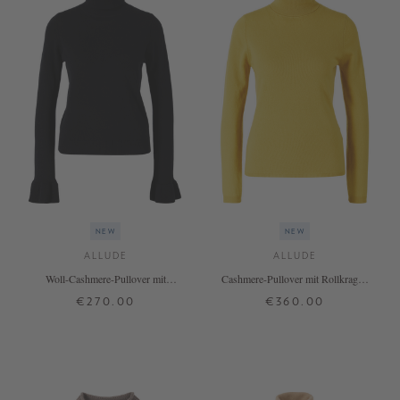
NEW
NEW
ALLUDE
ALLUDE
Woll-Cashmere-Pullover mit
Cashmere-Pullover mit Rollkragen
Rollkragen Schwarz
Senfgelb
€270.00
€360.00
XS
S
M
L
XL
XS
S
M
L
XL
+ MORE COLOURS
+ MORE COLOURS