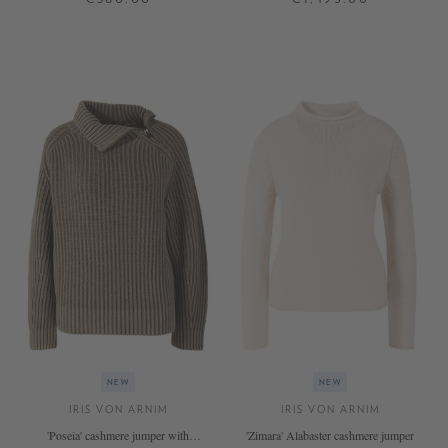
XS
S
M
L
XL
S
M
L
+ MORE COLOURS
+ MORE COLOURS
NEW
NEW
IRIS VON ARNIM
IRIS VON ARNIM
'Poseia' cashmere jumper with
'Zimara' Alabaster cashmere jumper