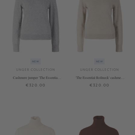
NEW
NEW
UNGER COLLECTION
UNGER COLLECTION
Cashmere jumper 'The Essential
'The Essential Rollneck' cashmere
Rollneck' Silver Melange
jumper in Hazel
€320.00
€320.00
XS
S
M
L
XL
XS
S
M
L
XL
+ MORE COLOURS
+ MORE COLOURS