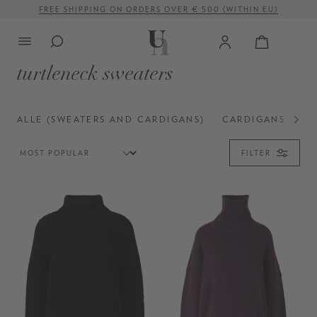
FREE SHIPPING ON ORDERS OVER € 500 (WITHIN EU)
in content
turtleneck sweaters
ALLE (SWEATERS AND CARDIGANS)
CARDIGANS
CR
FILTER