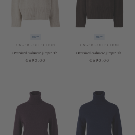
NEW
NEW
UNGER COLLECTION
UNGER COLLECTION
Oversized cashmere jumper 'The
Oversized cashmere jumper 'The
Onesize Turtleneck' Hazel
Onesize Turtleneck' in Espresso
€690.00
€690.00
ONE SIZE
ONE SIZE
+ MORE COLOURS
+ MORE COLOURS