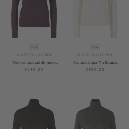
NEW
NEW
UNGER COLLECTION
UNGER COLLECTION
Wool, cashmere and silk jumper
Cashmere jumper 'The Essential
‘The Fine Rollneck’ – Blackberry
Rollneck' Vanilla
€280.00
€320.00
XS
S
M
L
XL
XS
S
M
L
XL
+ MORE COLOURS
+ MORE COLOURS