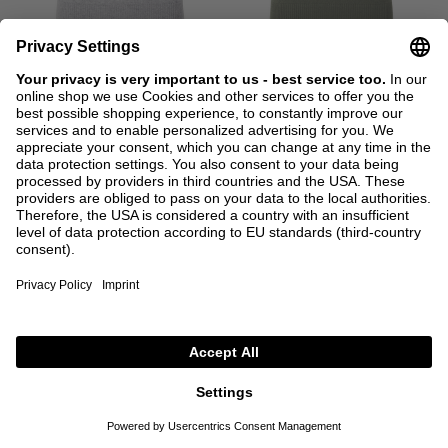
ALLUDE
ALLUDE
Short-sleeved cashmere roll-neck
Short-sleeved cashmere roll-neck
jumper grey
jumper green
€260.00
€260.00
XS
S
M
L
XL
XS
S
M
L
XL
+ MORE COLOURS
+ MORE COLOURS