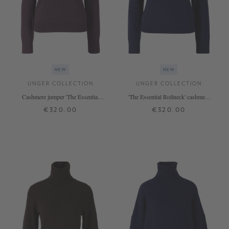
NEW
NEW
UNGER COLLECTION
UNGER COLLECTION
Cashmere jumper 'The Essential
'The Essential Rollneck' cashmere
Rollneck' Blackberry
jumper in Midnight
€320.00
€320.00
XS
S
M
L
XL
XS
S
M
L
XL
+ MORE COLOURS
+ MORE COLOURS