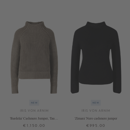
XS
S
M
L
XL
XS
S
M
L
XL
+ MORE COLOURS
+ MORE COLOURS
NEW
NEW
IRIS VON ARNIM
IRIS VON ARNIM
'Bardelia' Cashmere Jumper, Taupe,
'Zimara' Nero cashmere jumper
Stonewashed
€1,150.00
€995.00