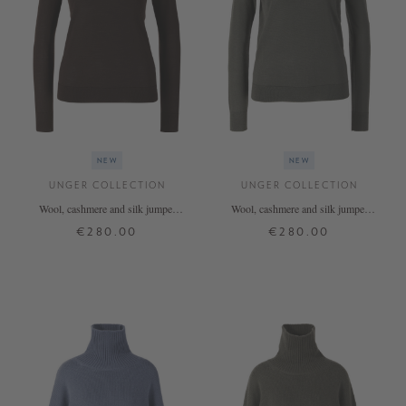
NEW
NEW
UNGER COLLECTION
UNGER COLLECTION
Wool, cashmere and silk jumper
Wool, cashmere and silk jumper
'The Fine Rollneck' in Espresso
'The Fine Rollneck' Thyme
€280.00
€280.00
XS
S
M
L
XL
XS
S
M
L
XL
+ MORE COLOURS
+ MORE COLOURS