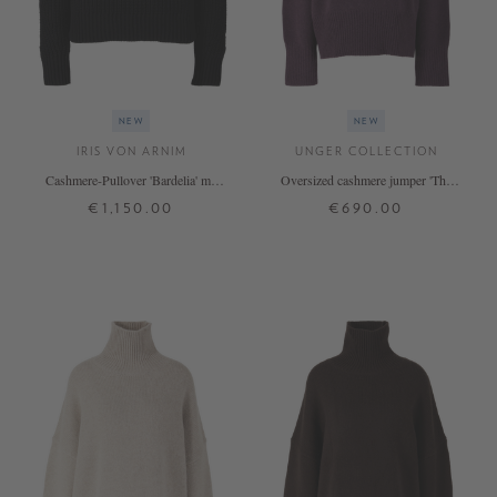
NEW
NEW
IRIS VON ARNIM
UNGER COLLECTION
Cashmere-Pullover 'Bardelia' mit
Oversized cashmere jumper 'The
Stehkragen Nero
Onesize Turtleneck' Blackberry
€1,150.00
€690.00
XS
S
M
L
XL
ONE SIZE
+ MORE COLOURS
+ MORE COLOURS