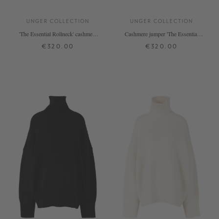
UNGER COLLECTION
UNGER COLLECTION
'The Essential Rollneck' cashmere
Cashmere jumper 'The Essential
jumper by De Nimes
Rollneck' in tangerine
€320.00
€320.00
XS
S
M
L
XL
XS
S
M
L
XL
+ MORE COLOURS
+ MORE COLOURS