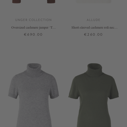
UNGER COLLECTION
ALLUDE
Oversized cashmere jumper ‘The
Short-sleeved cashmere roll-neck
Onesize Turtleneck’ by Terea
jumper white
€690.00
€260.00
ONE SIZE
XS
S
M
L
XL
+ MORE COLOURS
+ MORE COLOURS