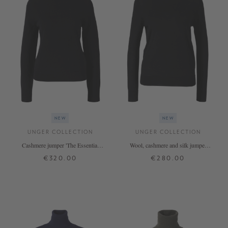
NEW
NEW
UNGER COLLECTION
UNGER COLLECTION
Cashmere jumper 'The Essential
Wool, cashmere and silk jumper
Rollneck' Black
'The Fine Rollneck' – Black
€320.00
€280.00
XS
S
M
L
XL
XS
S
M
L
XL
+ MORE COLOURS
+ MORE COLOURS