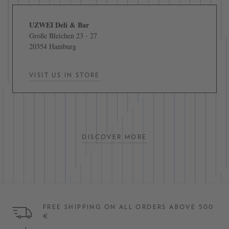
UZWEI Deli & Bar
Große Bleichen 23 - 27
20354 Hamburg
VISIT US IN STORE
DISCOVER MORE
FREE SHIPPING ON ALL ORDERS ABOVE 500
€