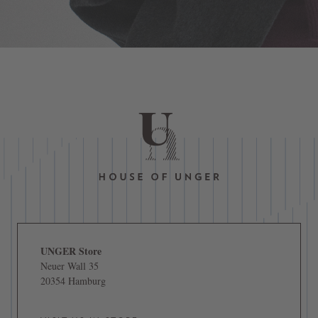
UNGER Store
Neuer Wall 35
20354 Hamburg