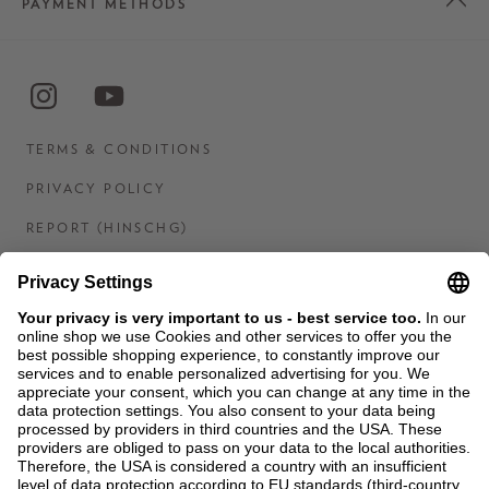
PAYMENT METHODS
TERMS & CONDITIONS
PRIVACY POLICY
REPORT (HINSCHG)
IMPRINT
STATEMENT ON DIGITAL ACCESSIBILITY
CONTACT US
COOKIES
MEN'S WORLD: BRAUN HAMBURG
Ein Unternehmen der Unger GmbH & Co. KG