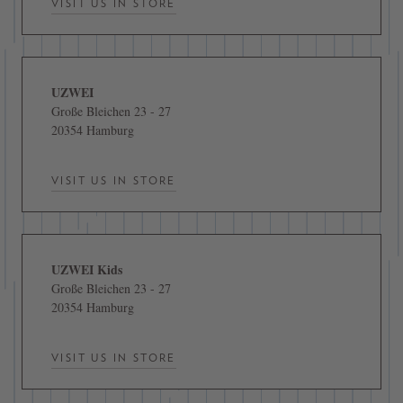
VISIT US IN STORE
UZWEI
Große Bleichen 23 - 27
20354 Hamburg
VISIT US IN STORE
UZWEI Kids
Große Bleichen 23 - 27
20354 Hamburg
VISIT US IN STORE