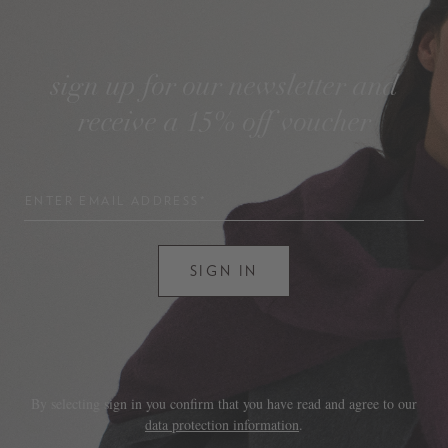
sign up for our newsletter and
receive a 15% off voucher
ENTER EMAIL ADDRESS*
SIGN IN
By selecting sign in you confirm that you have read and agree to our
data protection information
.