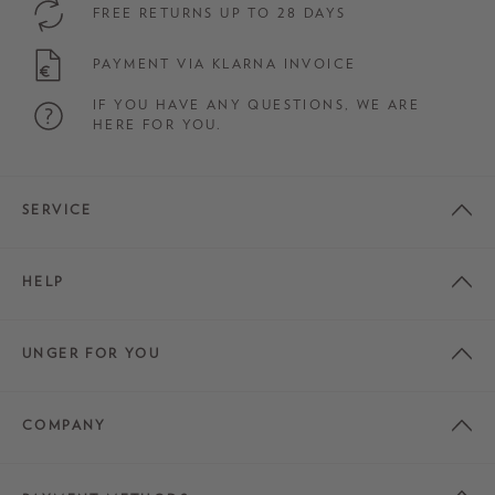
FREE RETURNS UP TO 28 DAYS
PAYMENT VIA KLARNA INVOICE
IF YOU HAVE ANY QUESTIONS, WE ARE
HERE FOR YOU.
SERVICE
HELP
UNGER FOR YOU
COMPANY