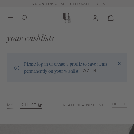
-15% ON TOP OF SELECTED SALE STYLES
in content
FREE SHIPPING ON ORDERS OVER € 500 (WITHIN EU)
your wishlists
Please log in or create a profile to save items
permanently on your wishlist.
LOG IN
DELETE
MY WISHLIST
CREATE NEW WISHLIST