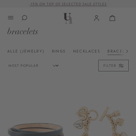
FREE SHIPPING ON ORDERS OVER € 500 (WITHIN EU)
in content
bracelets
ALLE (JEWELRY)
RINGS
NECKLACES
BRACELETS
FILTER