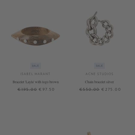
SALE
SALE
ISABEL MARANT
ACNE STUDIOS
Bracelet 'Layla' with logo brown
Chain bracelet silver
€195.00
€97.50
€550.00
€275.00
S
M
S