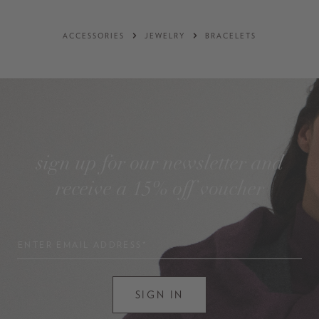
ACCESSORIES
JEWELRY
BRACELETS
sign up for our newsletter and
receive a 15% off voucher
ENTER EMAIL ADDRESS*
SIGN IN