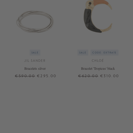
SALE
SALE
CODE: EXTRA15
JIL SANDER
CHLOÉ
Bracelets silver
Bracelet 'Tropicus' black
€590.00
€295.00
€620.00
€310.00
ONE SIZE
ONE SIZE