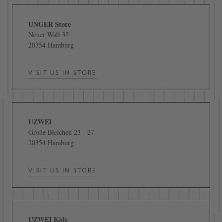
UNGER Store
Neuer Wall 35
20354 Hamburg
VISIT US IN STORE
UZWEI
Große Bleichen 23 - 27
20354 Hamburg
VISIT US IN STORE
UZWEI Kids