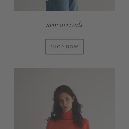
new arrivals
SHOP NOW