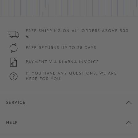
FREE SHIPPING ON ALL ORDERS ABOVE 500
€
FREE RETURNS UP TO 28 DAYS
PAYMENT VIA KLARNA INVOICE
IF YOU HAVE ANY QUESTIONS, WE ARE
HERE FOR YOU.
SERVICE
HELP