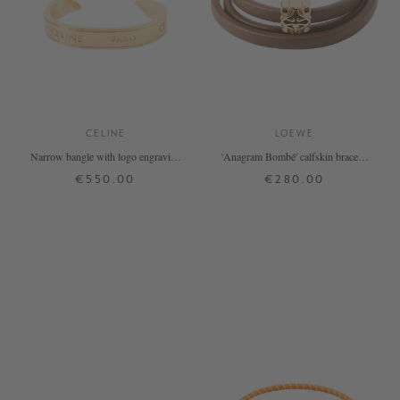
CELINE
LOEWE
Narrow bangle with logo engraving
'Anagram Bombé' calfskin bracelet
gold
in brown
€550.00
€280.00
M
L
M
+ MORE COLOURS