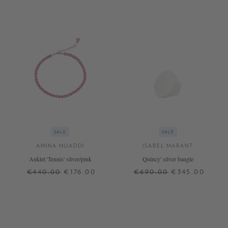
SALE
SALE
AMINA MUADDI
ISABEL MARANT
Anklet 'Tennis' silver/pink
Quincy' silver bangle
€440.00
€176.00
€690.00
€345.00
ONE SIZE
S
+ MORE COLOURS