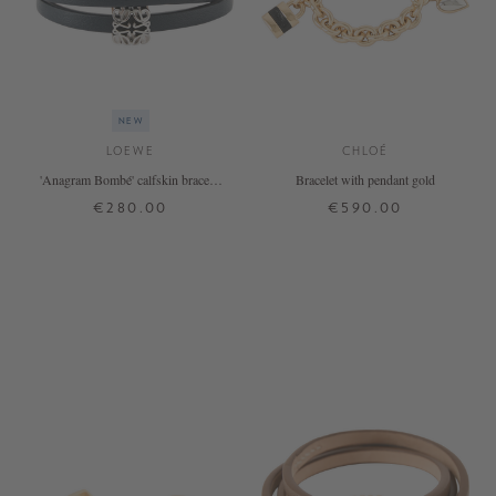
NEW
LOEWE
CHLOÉ
'Anagram Bombé' calfskin bracelet
Bracelet with pendant gold
in Deep Navy
€280.00
€590.00
S
M
ONE SIZE
+ MORE COLOURS