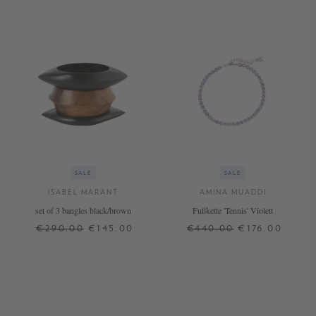
SALE
SALE
ISABEL MARANT
AMINA MUADDI
set of 3 bangles black/brown
Fußkette 'Tennis' Violett
€290.00
€145.00
€440.00
€176.00
S
M
ONE SIZE
+ MORE COLOURS