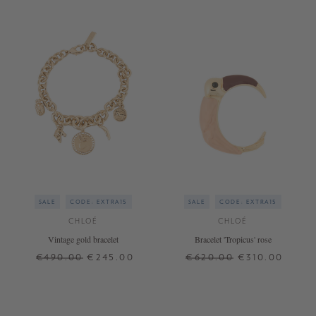
SALE
CODE: EXTRA15
SALE
CODE: EXTRA15
CHLOÉ
CHLOÉ
Vintage gold bracelet
Bracelet 'Tropicus' rose
€490.00
€245.00
€620.00
€310.00
ONE SIZE
ONE SIZE