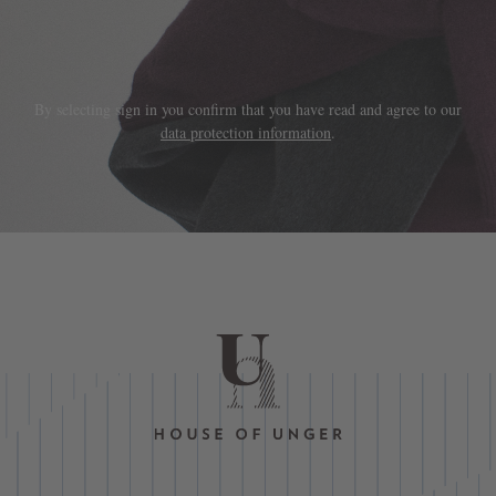
By selecting sign in you confirm that you have read and agree to our
data protection information
.