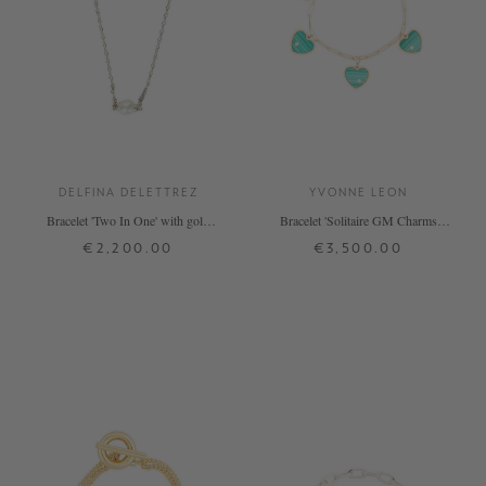
DELFINA DELETTREZ
YVONNE LEON
Bracelet 'Two In One' with gold
Bracelet 'Solitaire GM Charms
pearl
Coeur' Green
€2,200.00
€3,500.00
ONE SIZE
ONE SIZE