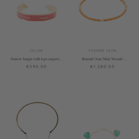
CELINE
YVONNE LEON
Narrow bangle with logo engraving
Bracelet 'Jonc Mini Torsade'
red/gold
Orange
€590.00
€1,280.00
L
ONE SIZE