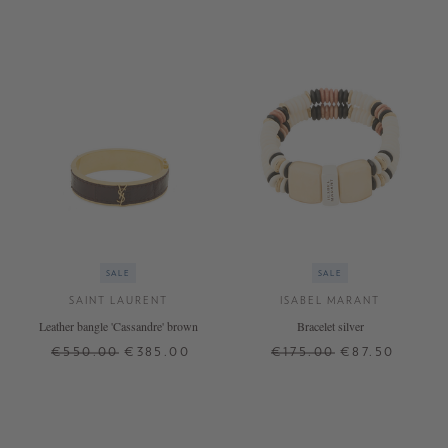
SALE
SALE
SAINT LAURENT
ISABEL MARANT
Leather bangle 'Cassandre' brown
Bracelet silver
€550.00
€385.00
€175.00
€87.50
M
L
ONE SIZE