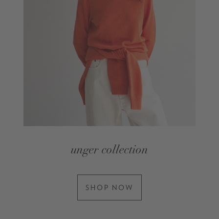
unger collection
SHOP NOW