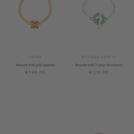
LOEWE
BOTTEGA VENETA
Bracelet with gold anagram
Bracelet with T-clasp silver/green
€590.00
€720.00
XS
M