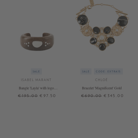
SALE
SALE
CODE: EXTRA15
ISABEL MARANT
CHLOÉ
Bangle 'Layla' with logo
Bracelet 'Magnificent' Gold
brown/silver
€195.00
€97.50
€690.00
€345.00
S
M
ONE SIZE