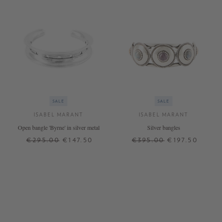
SALE
SALE
ISABEL MARANT
ISABEL MARANT
Open bangle 'Byrne' in silver metal
Silver bangles
€295.00
€147.50
€395.00
€197.50
ONE SIZE
ONE SIZE