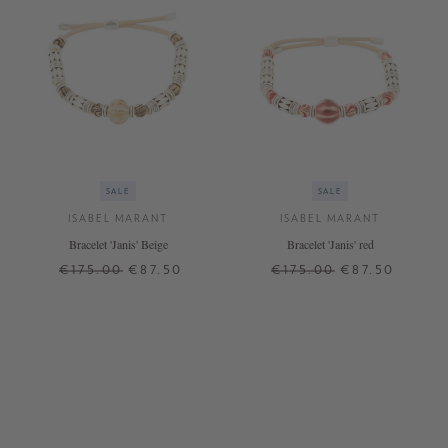
SALE
SALE
ISABEL MARANT
ISABEL MARANT
Bracelet 'Janis' Beige
Bracelet 'Janis' red
€175.00
€87.50
€175.00
€87.50
ONE SIZE
ONE SIZE
+ MORE COLOURS
+ MORE COLOURS