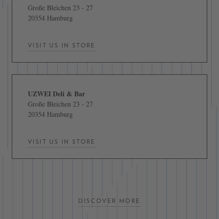
Große Bleichen 23 - 27
20354 Hamburg
VISIT US IN STORE
UZWEI Deli & Bar
Große Bleichen 23 - 27
20354 Hamburg
VISIT US IN STORE
DISCOVER MORE