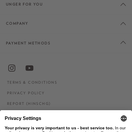
UNGER FOR YOU
COMPANY
PAYMENT METHODS
TERMS & CONDITIONS
PRIVACY POLICY
REPORT (HINSCHG)
IMPRINT
STATEMENT ON DIGITAL ACCESSIBILITY