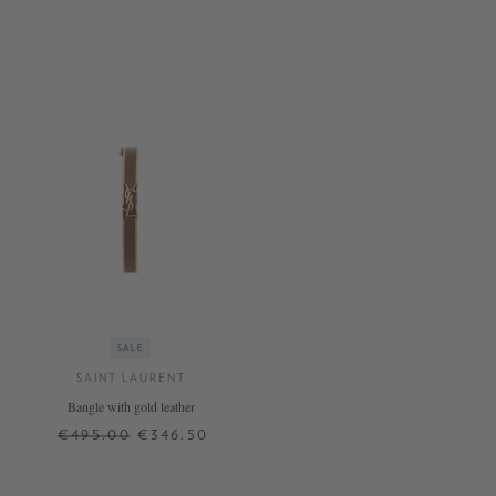
SALE
SAINT LAURENT
Bangle with gold leather
€495.00
€346.50
S
M