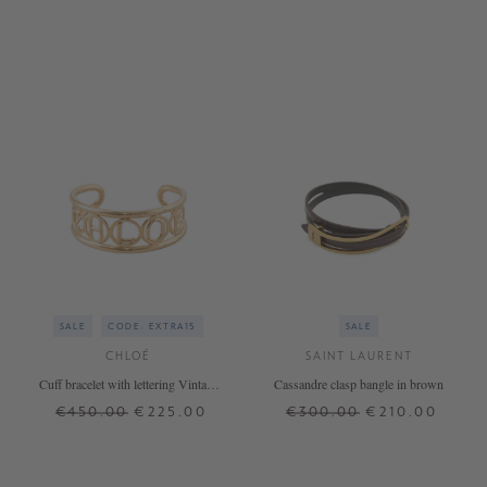
SALE
CODE: EXTRA15
SALE
CHLOÉ
SAINT LAURENT
Cuff bracelet with lettering Vintage
Cassandre clasp bangle in brown
Gold
€450.00
€225.00
€300.00
€210.00
ONE SIZE
L