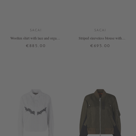
SACAI
SACAI
Woollen shirt with lace and organza
Striped sleeveless blouse with
black
flounces in navy blue
€885.00
€695.00
1
2
3
1
2
3
4
+ MORE COLOURS