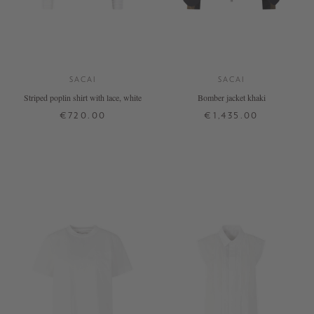
SACAI
SACAI
Striped poplin shirt with lace, white
Bomber jacket khaki
€720.00
€1,435.00
1
2
3
4
1
2
3