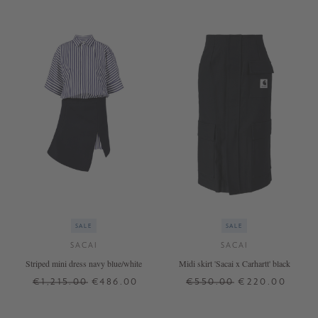
SALE
SALE
SACAI
SACAI
Striped mini dress navy blue/white
Midi skirt 'Sacai x Carhartt' black
€1,215.00
€486.00
€550.00
€220.00
1
3
1