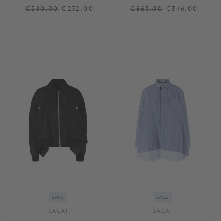
€580.00
€232.00
€865.00
€346.00
1
2
3
SALE
SALE
SACAI
SACAI