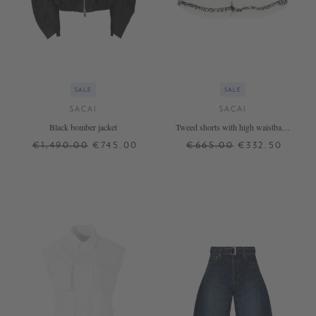
SALE
SALE
SACAI
SACAI
Black bomber jacket
Tweed shorts with high waistband
White
€1,490.00
€745.00
€665.00
€332.50
1
2
3
0
1
2
+ MORE COLOURS