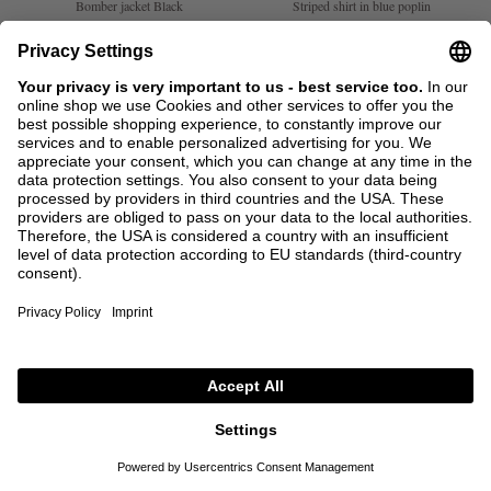
Bomber jacket Black
Striped shirt in blue poplin
€1,435.00
€717.50
€1,050.00
€525.00
1
2
1
+ MORE COLOURS
SALE
SACAI