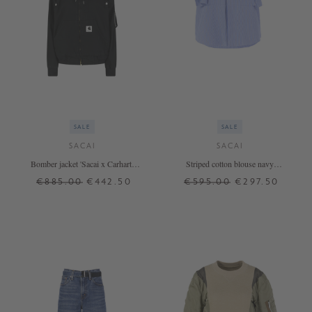
SALE
SALE
SACAI
SACAI
Bomber jacket 'Sacai x Carhartt
Striped cotton blouse navy
Wip' with hood black
blue/white
€885.00
€442.50
€595.00
€297.50
1
2
3
2
3
4