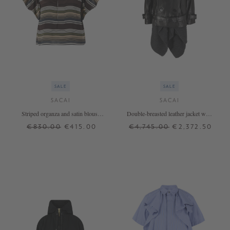
SALE
SALE
SACAI
SACAI
Striped organza and satin blouse
Double-breasted leather jacket with
brown
woollen jacket black
€830.00
€415.00
€4,745.00
€2,372.50
3
2
3