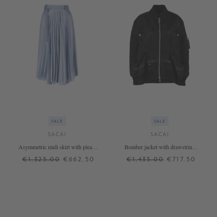
SALE
SALE
SACAI
SACAI
Asymmetric midi skirt with pleats
Bomber jacket with drawstring
light blue
black
€1,325.00
€662.50
€1,435.00
€717.50
0
1
4
+ MORE COLOURS