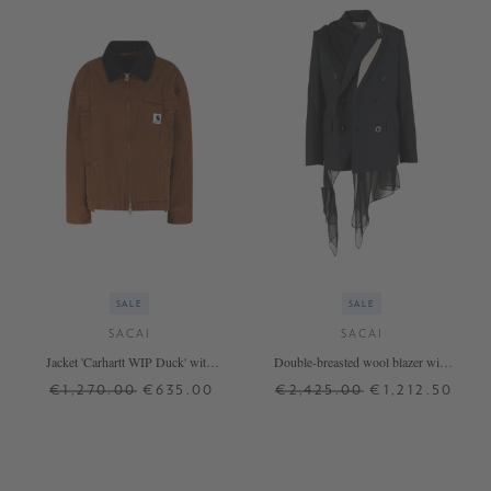
SALE
SALE
SACAI
SACAI
Jacket 'Carhartt WIP Duck' with
Double-breasted wool blazer with
corduroy collar brown
chiffon trims anthracite
€1,270.00
€635.00
€2,425.00
€1,212.50
1
2
3
+ MORE COLOURS