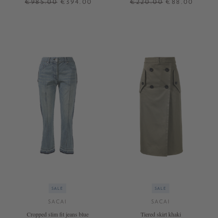
€985.00
€394.00
€220.00
€88.00
3
2
SALE
SALE
SACAI
SACAI
Cropped slim fit jeans blue
Tiered skirt khaki