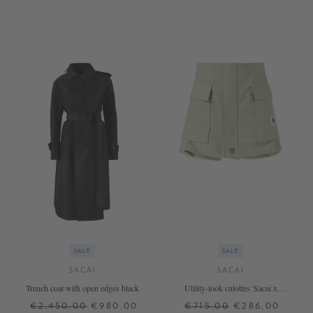
2
1
SALE
SALE
SACAI
SACAI
Trench coat with open edges black
Utility-look culottes 'Sacai x
Carhartt' Khaki
€2,450.00
€980.00
€715.00
€286.00