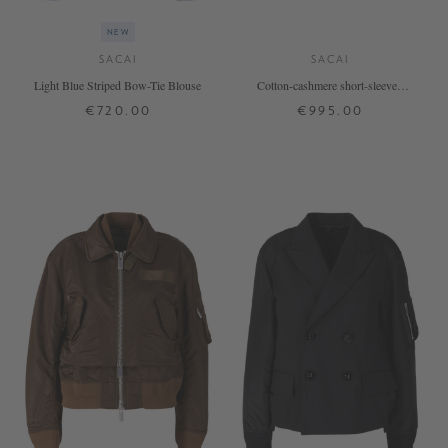
NEW
SACAI
SACAI
Light Blue Striped Bow-Tie Blouse
Cotton-cashmere short-sleeved
jumper cream
€720.00
€995.00
1
2
3
4
1
2
3
4