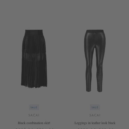
3
2
SALE
SALE
SACAI
SACAI
Black combination skirt
Leggings in leather look black