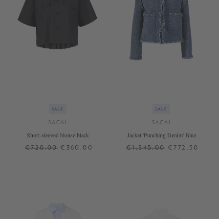
SALE
SALE
SACAI
SACAI
Short-sleeved blouse black
Jacket 'Punching Denim' Blue
€720.00
€360.00
€1,545.00
€772.50
3
4