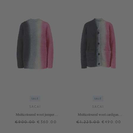
SALE
SALE
SACAI
SACAI
Multicoloured wool jumper
Multicoloured wool cardigan
pink/black
pink/black
€900.00
€360.00
€1,225.00
€490.00
1
2
1