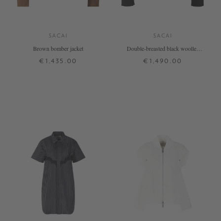
SACAI
SACAI
Brown bomber jacket
Double-breasted black woollen
jacket
€1,435.00
€1,490.00
1
2
3
4
1
2
3
+ MORE COLOURS