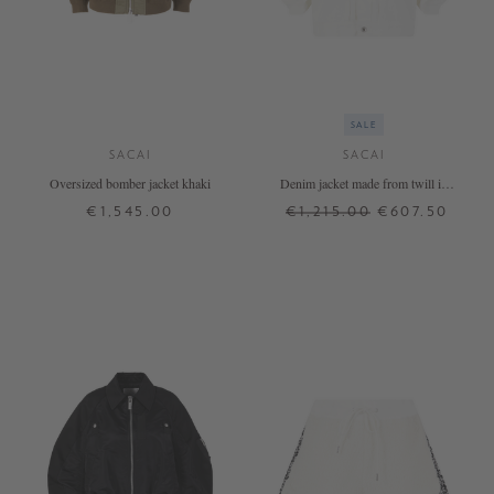
SALE
SACAI
SACAI
Oversized bomber jacket khaki
Denim jacket made from twill in
white
€1,545.00
€1,215.00
€607.50
1
2
4
1
2
3