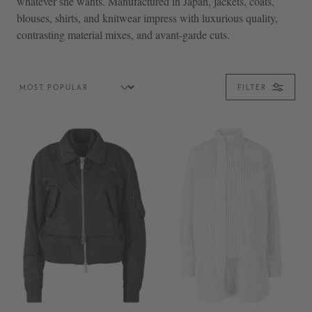
whatever she wants. Manufactured in Japan, jackets, coats,
blouses, shirts, and knitwear impress with luxurious quality,
contrasting material mixes, and avant-garde cuts.
FILTER