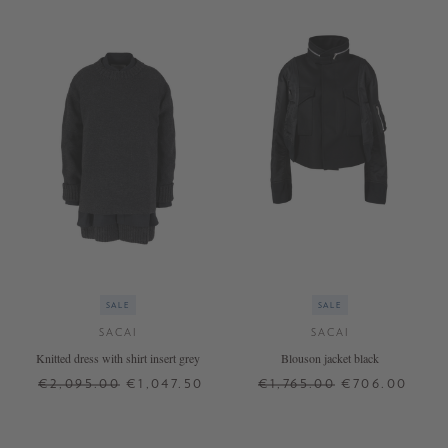
SALE
SALE
SACAI
SACAI
Knitted dress with shirt insert grey
Blouson jacket black
€2,095.00
€1,047.50
€1,765.00
€706.00
1
3
4