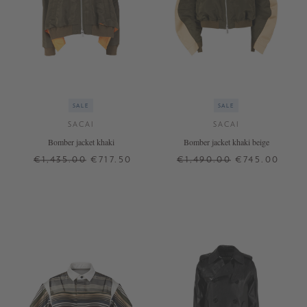
SALE
SALE
SACAI
SACAI
Bomber jacket khaki
Bomber jacket khaki beige
€1,435.00
€717.50
€1,490.00
€745.00
2
3
2
3
+ MORE COLOURS
+ MORE COLOURS