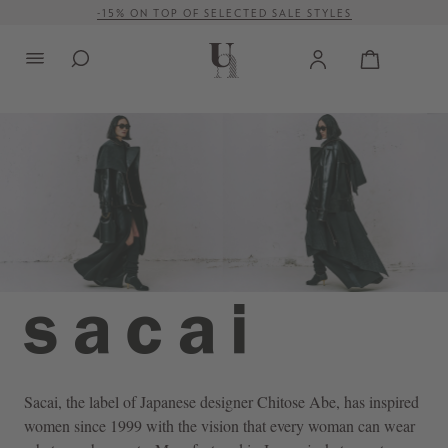
FREE SHIPPING ON ORDERS OVER € 500 (WITHIN EU)
in content
Sacai
, the label of Japanese designer Chitose Abe, has inspired
women since 1999 with the vision that every woman can wear