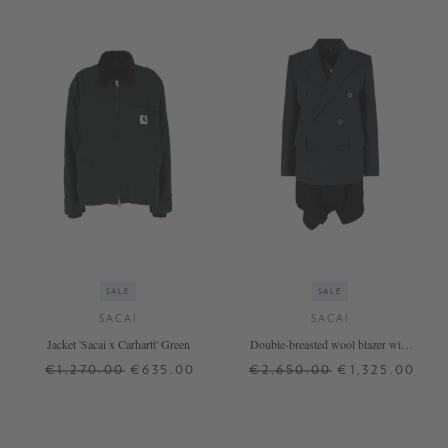
SALE
SALE
SACAI
SACAI
Jacket 'Sacai x Carhartt' Green
Double-breasted wool blazer with
wool jacket Grey
€1,270.00
€635.00
€2,650.00
€1,325.00
1
3
4
+ MORE COLOURS