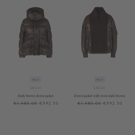
SALE
SALE
SACAI
SACAI
Dark brown down jacket
Down jacket with wool dark brown
€1,985.00
€992.50
€1,985.00
€992.50
2
3
2
3