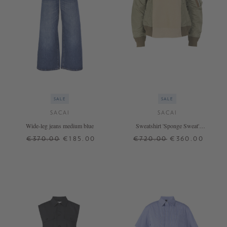
SALE
SALE
SACAI
SACAI
Wide-leg jeans medium blue
Sweatshirt 'Sponge Sweat'
Beige/khaki
€370.00
€185.00
€720.00
€360.00
00
0
1
1
4