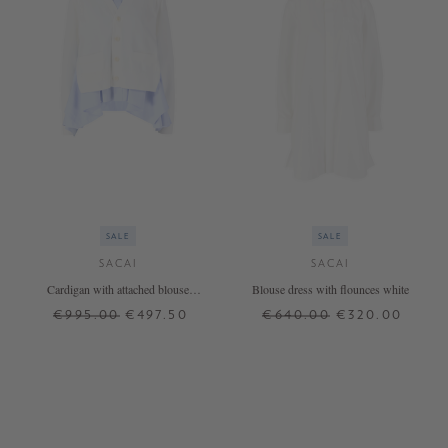
SALE
SALE
SACAI
SACAI
Cardigan with attached blouse
Blouse dress with flounces white
Crème
€995.00
€497.50
€640.00
€320.00
3
4
1
2
3