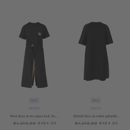
SALE
SALE
SACAI
SACAI
Wool dress in two-piece look 'Sacai
Hybrid dress in cotton gabardine
X Carhartt' black
black
€1,210.00
€484.00
€1,210.00
€484.00