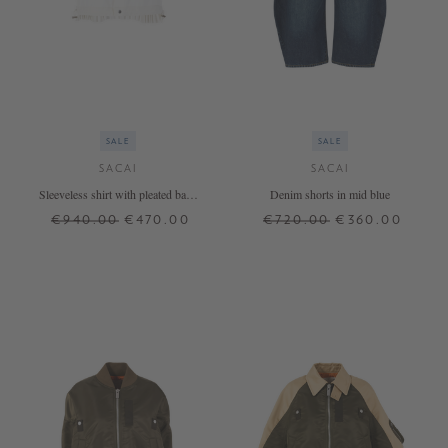
SALE
SALE
SACAI
SACAI
Sleeveless shirt with pleated back
Denim shorts in mid blue
white
€940.00
€470.00
€720.00
€360.00
1
2
3
3