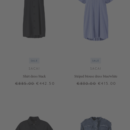
SALE
SALE
SACAI
SACAI
Shirt dress black
Striped blouse dress blue/white
€885.00
€442.50
€830.00
€415.00
1
2
2