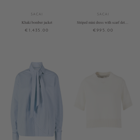
SACAI
SACAI
Khaki bomber jacket
Striped mini dress with scarf details
– white
€1,435.00
€995.00
1
2
3
4
1
2
3
4
+ MORE COLOURS