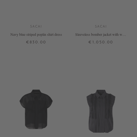
SACAI
SACAI
Navy blue striped poplin shirt dress
Sleeveless bomber jacket with wool
detailing white
€830.00
€1,050.00
2
3
4
1
2
3