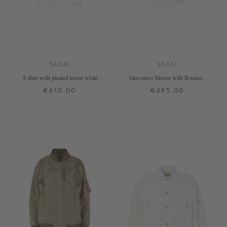
SACAI
SACAI
T-shirt with pleated insert white
Sleeveless blouse with flounces,
white
€610.00
€695.00
1
3
3
4
+ MORE COLOURS