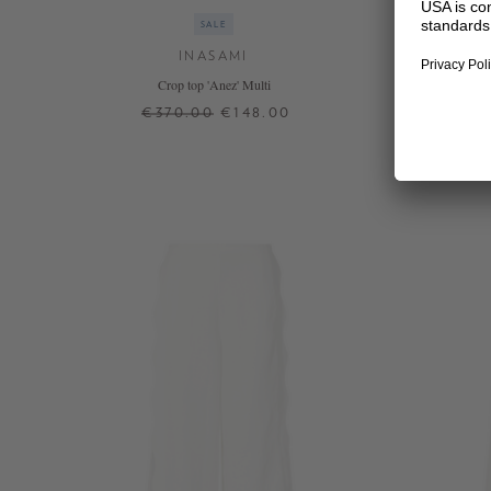
SALE
INASAMI
Crop top 'Anez' Multi
€370.00
€148.00
1
2
+ MORE COLOURS