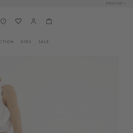
ENGLISH
CTION
KIDS
SALE