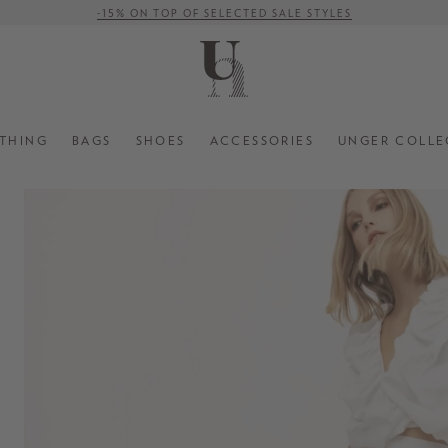
-15% ON TOP OF SELECTED SALE STYLES
FREE SHIPPING ON ORDERS OVER € 500 (WITHIN EU)
THING
BAGS
SHOES
ACCESSORIES
UNGER COLLE