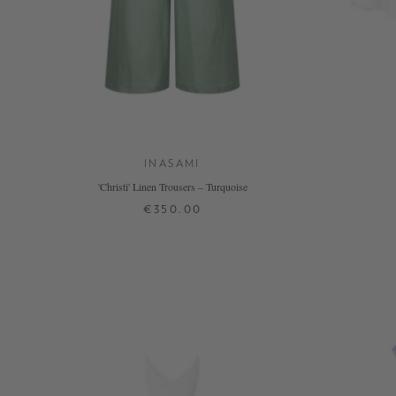
INASAMI
'Christi' Linen Trousers – Turquoise
€350.00
2
+ MORE COLOURS