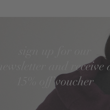
sign up for our
newsletter and receive 
15% off voucher