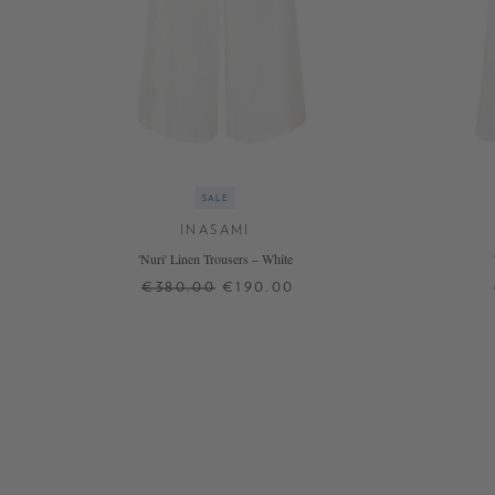
SALE
INASAMI
'Nuri' Linen Trousers – White
€380.00
€190.00
2