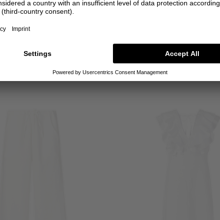
SALE
SALE
INASAMI
INASAMI
Midi dress 'Kukka' white
Mini length dress 'Niru' Mul
€750.00
€300.00
€800.00
€320.0
1
0
1
2