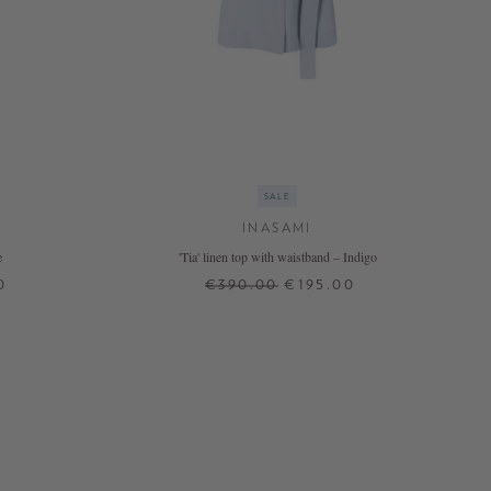
SALE
INASAMI
e
'Tia' linen top with waistband – Indigo
0
€390.00
€195.00
0
2