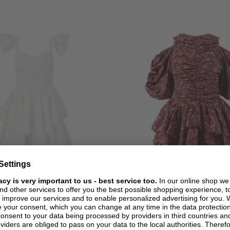
+ MORE COLOURS