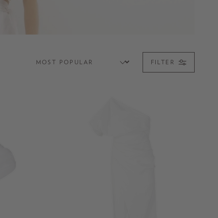
FILTER