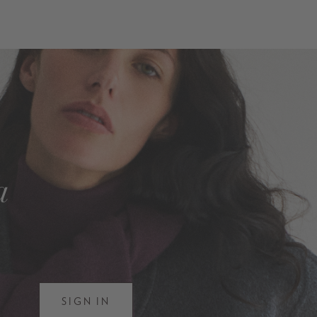
a
SIGN IN