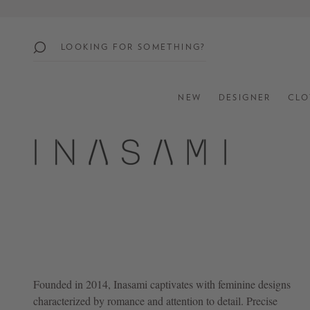
search
Skip to main navigation
popular
searches
NEW
DESIGNER
CLO
SUMMER
SALE:
UP
TO
60%
OFF
SHOP
ALL
NEW
Founded in 2014,
Inasami
captivates with feminine designs
IN
characterized by romance and attention to detail. Precise
STYLES