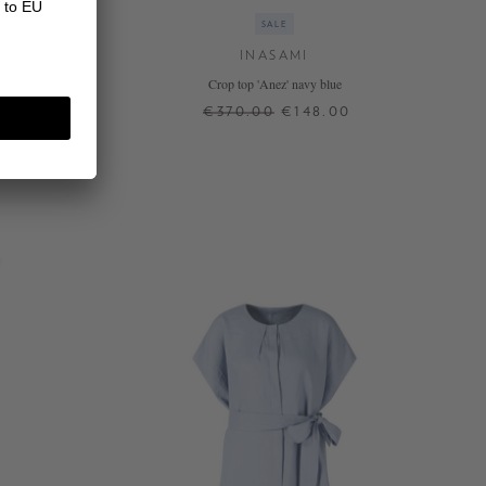
SALE
INASAMI
ti
Crop top 'Anez' navy blue
0
€370.00
€148.00
2
+ MORE COLOURS