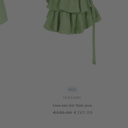
SALE
INASAMI
Linen mini skirt 'Tuula' green
0
€530.00
€265.00
0