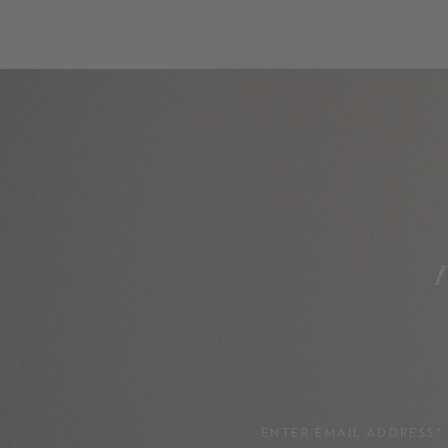
ENTER EMAIL ADDRESS*