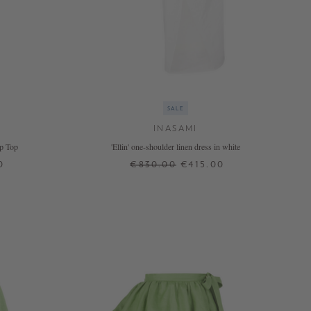
SALE
INASAMI
p Top
'Ellin' one-shoulder linen dress in white
0
€830.00
€415.00
0
1
2
+ MORE COLOURS