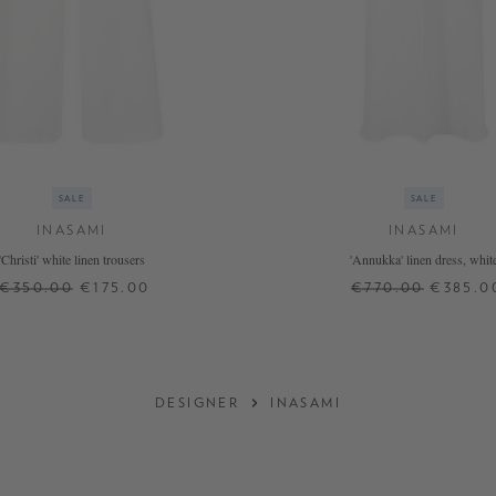
SALE
SALE
INASAMI
INASAMI
'Christi' white linen trousers
'Annukka' linen dress, whit
€350.00
€175.00
€770.00
€385.0
1
2
+ MORE COLOURS
DESIGNER
INASAMI