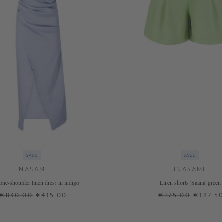
SALE
SALE
INASAMI
INASAMI
' one-shoulder linen dress in indigo
Linen shorts 'Saana' green
€830.00
€415.00
€375.00
€187.5
1
2
0