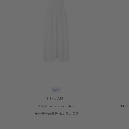
SALE
INASAMI
'Dalia' linen dress in white
'Ellin
€1,010.00
€505.00
0
1
2