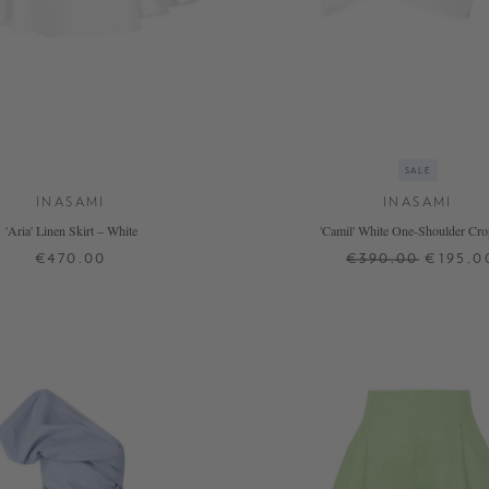
SALE
INASAMI
INASAMI
'Aria' Linen Skirt – White
'Camil' White One-Shoulder Cro
€470.00
€390.00
€195.0
2
0
1
2