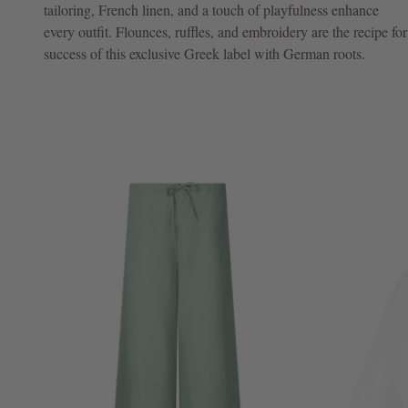
tailoring, French linen, and a touch of playfulness enhance
every outfit. Flounces, ruffles, and embroidery are the recipe for
NOW
success of this exclusive Greek label with German roots.
LIVE:
UNGER
COLLECTION
F/W
26